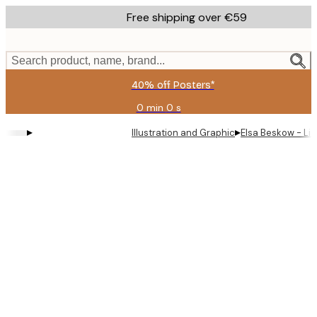
Skip
Free shipping over €59
to
main
content.
Search product, name, brand...
40% off Posters*
0 min
0 s
Valid
until:
▸
▸
Illustration and Graphic
Elsa Beskow - Lit
2026-
08-
09