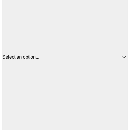
Select an option...