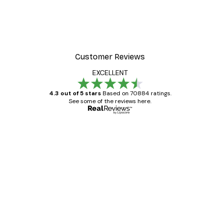
Customer Reviews
EXCELLENT
4.3 out of 5 stars
Based on 70884 ratings.
See some of the reviews here.
Verified buyer
Customer
Reviews
Great item. Good quality.
4 Jun
Mary O