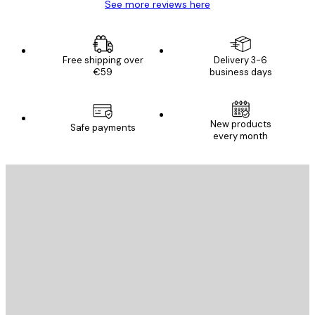
See more reviews here
Free shipping over
Delivery 3-6
€59
business days
New products
Safe payments
every month
E-mail
SEND