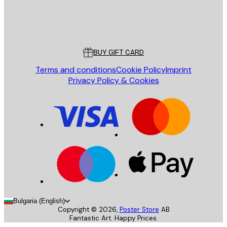
Store
Poster Store
Customer service
BUY GIFT CARD
Terms and conditions
Cookie Policy
Imprint
Privacy Policy & Cookies
Bulgaria (English)
Copyright ©
2026
,
Poster Store
AB
Fantastic Art. Happy Prices.