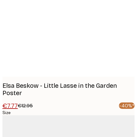
Product
images
Elsa Beskow - Little Lasse in the Garden
Poster
€7.77
€12.95
-40%*
Size