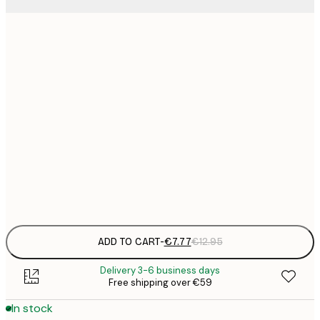
21x30 cm
€
€
30x40 cm
€
€
40x50 cm
€
€
50x70 cm
€
Frame
options
ADD TO CART
-
€7.77
€12.95
Delivery 3-6 business days
Free shipping over €59
In stock