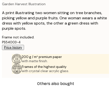
Garden Harvest Illustration
A print illustrating two women sitting on tree branches,
picking yellow and purple fruits. One woman wears a white
dress with yellow spots, the other a green dress with
purple spots.
Frame not included.
PS54003-4
Price history
200 g / m² premium paper
with matte finish.
Frames of the highest quality
with crystal clear acrylic glass.
Others also bought