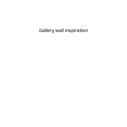
 Poster
Path to Ocean Poster
From €7.77
€12.95
Gallery wall inspiration