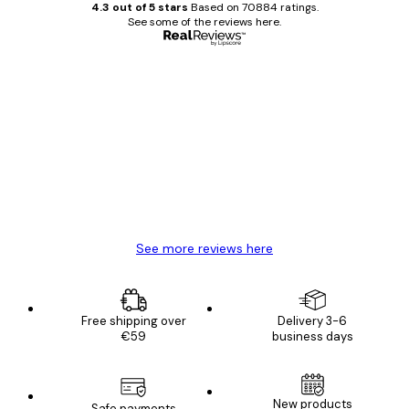
4.3 out of 5 stars
Based on 70884 ratings.
See some of the reviews here.
Verified buyer
Customer
Reviews
Great item. Good quality.
4 Jun
Mary O
See more reviews here
Free shipping over
Delivery 3-6
€59
business days
New products
Safe payments