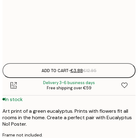
21x30 cm
€
30x40 cm
€
Frame
options
ADD TO CART
-
€3.88
€12.95
Delivery 3-6 business days
Free shipping over €59
In stock
Art print of a green eucalyptus. Prints with flowers fit all
rooms in the home. Create a perfect pair with Eucalyptus
No1 Poster.
Frame not included.