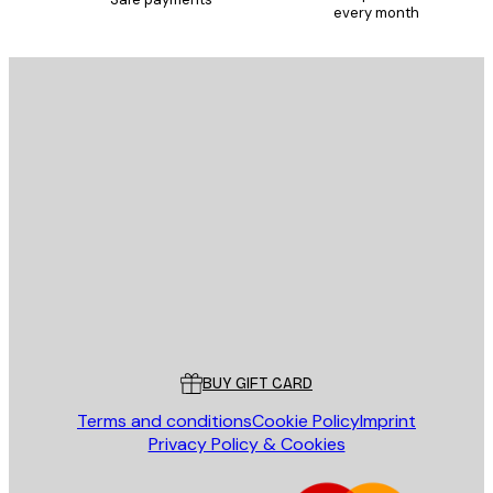
every month
E-mail
SEND
Store
Poster Store
Customer service
BUY GIFT CARD
Terms and conditions
Cookie Policy
Imprint
Privacy Policy & Cookies