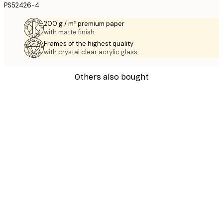
PS52426-4
200 g / m² premium paper
with matte finish.
Frames of the highest quality
with crystal clear acrylic glass.
Others also bought