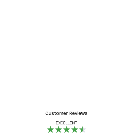
Customer Reviews
EXCELLENT