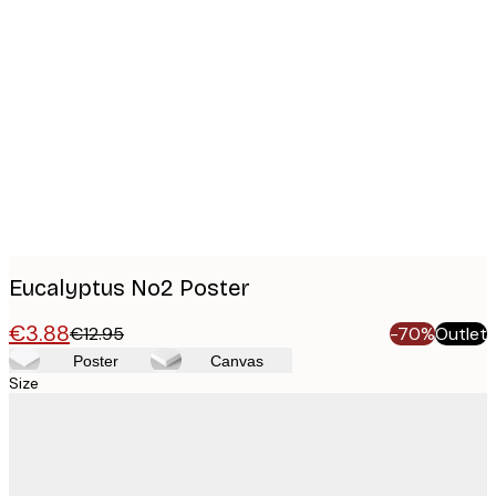
Product
images
Eucalyptus No2 Poster
€3.88
€12.95
-70%
Outlet
Poster
Canvas
Size