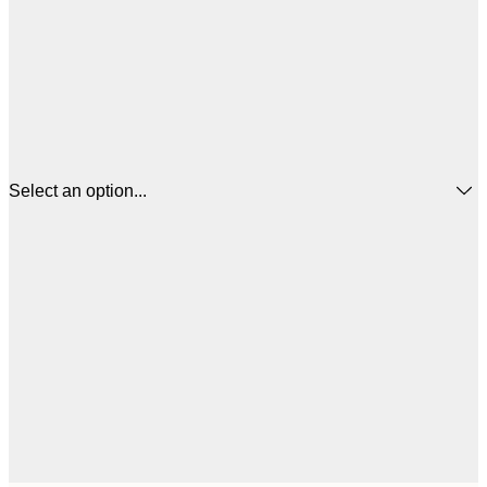
Select an option...