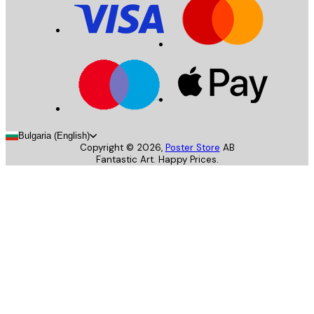
Bulgaria (English)
Copyright ©
2026
,
Poster Store
AB
Fantastic Art. Happy Prices.