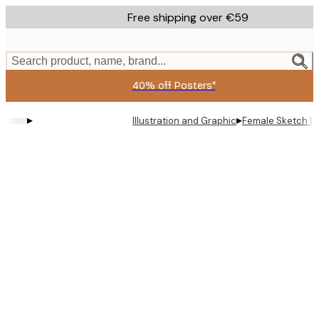
Skip
Free shipping over €59
to
main
content.
Search product, name, brand...
40% off Posters*
▸
▸
Illustration and Graphic
Female Sketch Po