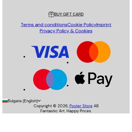
Customer service
BUY GIFT CARD
Terms and conditions
Cookie Policy
Imprint
Privacy Policy & Cookies
Bulgaria (English)
Copyright ©
2026
,
Poster Store
AB
Fantastic Art. Happy Prices.