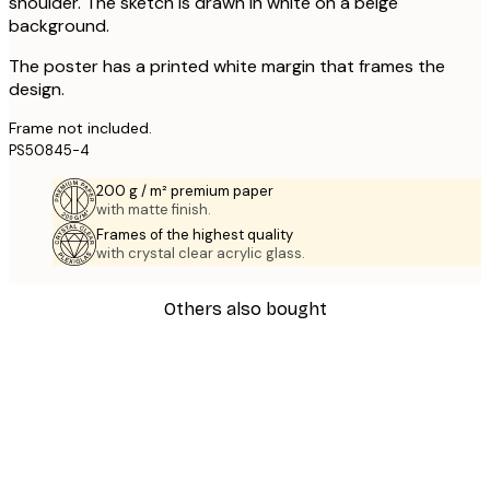
shoulder. The sketch is drawn in white on a beige
background.
The poster has a printed white margin that frames the
design.
Frame not included.
PS50845-4
200 g / m² premium paper
with matte finish.
Frames of the highest quality
with crystal clear acrylic glass.
Others also bought