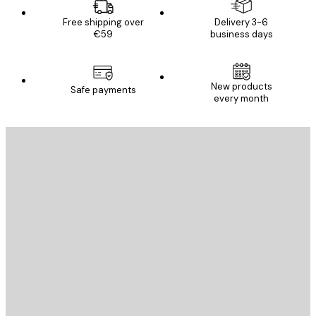
Free shipping over
Delivery 3-6
€59
business days
New products
Safe payments
every month
E-mail
SEND
Store
Poster Store