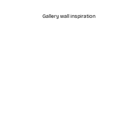
From €7.77
€12.95
Gallery wall inspiration