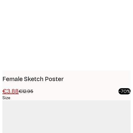
Product
images
Female Sketch Poster
€3.88
€12.95
-70%
Size