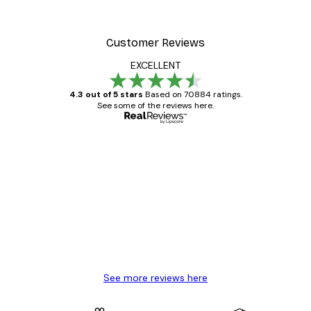
Customer Reviews
EXCELLENT
4.3 out of 5 stars
Based on 70884 ratings.
See some of the reviews here.
Verified buyer
Customer
Reviews
Great item. Good quality.
4 Jun
Mary O
See more reviews here