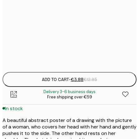
21x30 cm
€
30x40 cm
€
50x70 cm
€
Frame
options
ADD TO CART
-
€3.88
€12.95
Delivery 3-6 business days
Free shipping over €59
In stock
A beautiful abstract poster of a drawing with the picture
of a woman, who covers her head with her hand and gently
pushes it to the side. The other hand rests on her