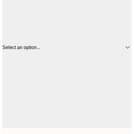
Select an option...