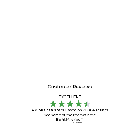
Customer Reviews
EXCELLENT
4.3 out of 5 stars
Based on 70884 ratings.
See some of the reviews here.
Verified buyer
Customer