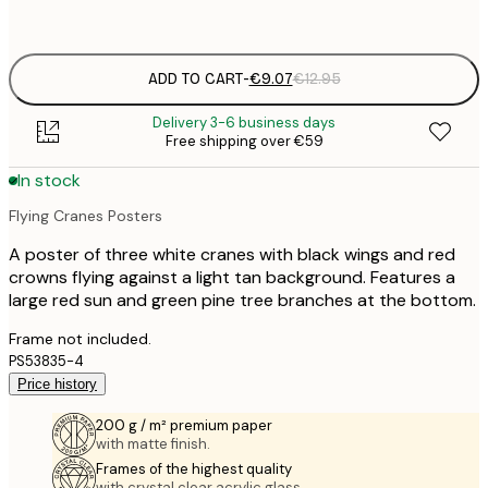
options
ADD TO CART
-
€9.07
€12.95
Delivery 3-6 business days
Free shipping over €59
In stock
Flying Cranes Posters
A poster of three white cranes with black wings and red
crowns flying against a light tan background. Features a
large red sun and green pine tree branches at the bottom.
Frame not included.
PS53835-4
Price history
200 g / m² premium paper
with matte finish.
Frames of the highest quality
with crystal clear acrylic glass.