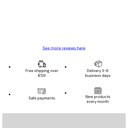
Reviews
Great item. Good quality.
4 Jun
Mary O
See more reviews here
Free shipping over
Delivery 3-6
€59
business days
New products
Safe payments
every month