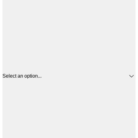
Select an option...