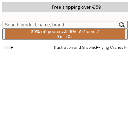
Skip
Free shipping over €59
to
main
content.
Search product, name, brand...
30% off posters & 15% off frames*
0 min
0 s
Valid
until:
▸
▸
Illustration and Graphic
Flying Cranes Po
2026-
08-
06