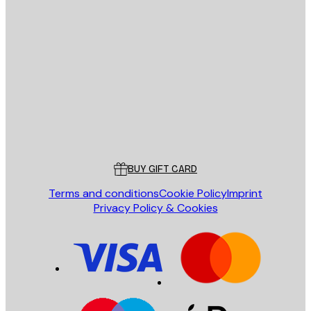
E-mail
SEND
Store
Poster Store
Customer service
BUY GIFT CARD
Terms and conditions
Cookie Policy
Imprint
Privacy Policy & Cookies