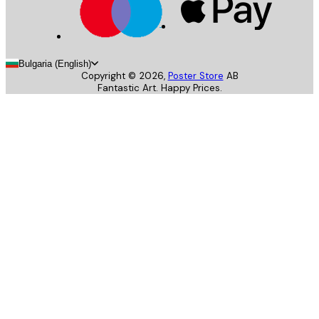
Bulgaria (English)
Copyright ©
2026
,
Poster Store
AB
Fantastic Art. Happy Prices.