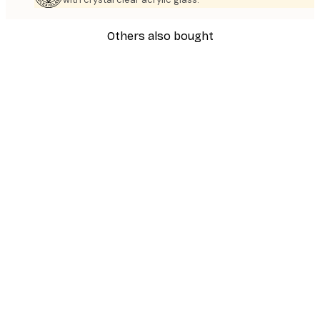
Others also bought