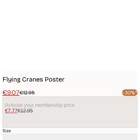
Product
images
Flying Cranes Poster
€9.07
€12.95
-30%*
Activate your membership price
€7.77
€12.95
Size