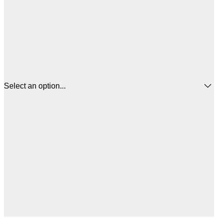
Select an option...