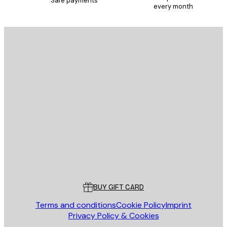
Safe payments
every month
E-mail
SEND
Store
Poster Store
Customer service
BUY GIFT CARD
Terms and conditions
Cookie Policy
Imprint
Privacy Policy & Cookies