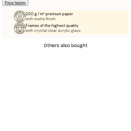
Price history
200 g / m² premium paper
with matte finish.
Frames of the highest quality
with crystal clear acrylic glass.
Others also bought