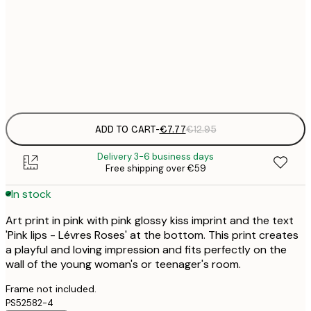
21x30 cm
€
Frame
options
ADD TO CART
-
€7.77
€12.95
Delivery 3-6 business days
Free shipping over €59
In stock
Art print in pink with pink glossy kiss imprint and the text
'Pink lips - Lévres Roses' at the bottom. This print creates
a playful and loving impression and fits perfectly on the
wall of the young woman's or teenager's room.
Frame not included.
PS52582-4