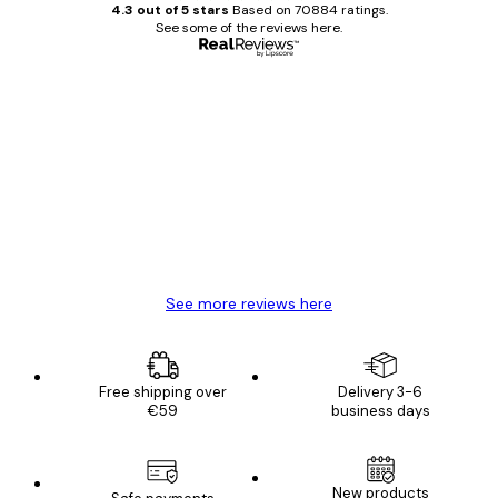
4.3 out of 5 stars
Based on 70884 ratings.
See some of the reviews here.
Verified buyer
Customer
Reviews
Great item. Good quality.
4 Jun
Mary O
See more reviews here
Free shipping over
Delivery 3-6
€59
business days
New products