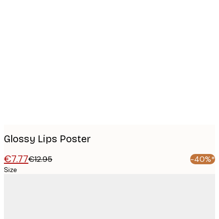
Product
images
Glossy Lips Poster
€7.77
€12.95
-40%*
Size