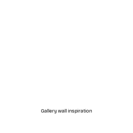
-40%*
Shop Poster
From €7.77
€12.95
Gallery wall inspiration