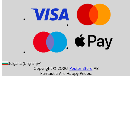
Bulgaria (English)
Copyright ©
2026
,
Poster Store
AB
Fantastic Art. Happy Prices.