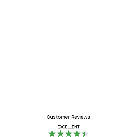
Customer Reviews
EXCELLENT