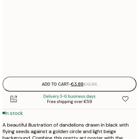
21x30 cm
€
30x40 cm
€
50x70 cm
€
Frame
options
ADD TO CART
-
€3.88
€12.95
Delivery 3-6 business days
Free shipping over €59
In stock
A beautiful illustration of dandelions drawn in black with
flying seeds against a golden circle and light beige
background. Combine this pretty art poster with the