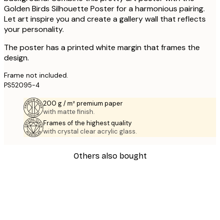
Golden Birds Silhouette Poster for a harmonious pairing.
Let art inspire you and create a gallery wall that reflects
your personality.
The poster has a printed white margin that frames the
design.
Frame not included.
PS52095-4
200 g / m² premium paper
with matte finish.
Frames of the highest quality
with crystal clear acrylic glass.
Others also bought