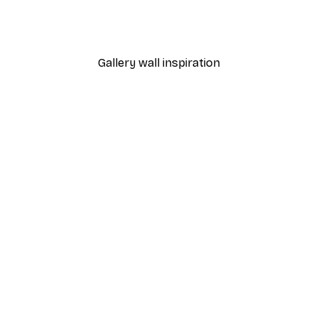
at Journey Poster
Abstract Branch Poster
From €9.07
€12.95
Gallery wall inspiration