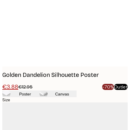
Product
images
Golden Dandelion Silhouette Poster
€3.88
€12.95
-70%
Outlet
Poster
Canvas
Size