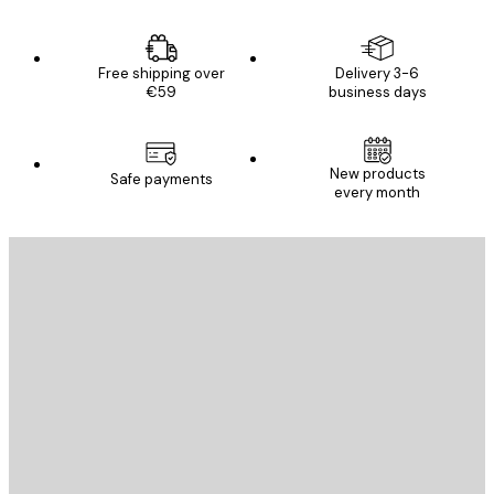
Free shipping over
Delivery 3-6
€59
business days
New products
Safe payments
every month
E-mail
SEND
Store