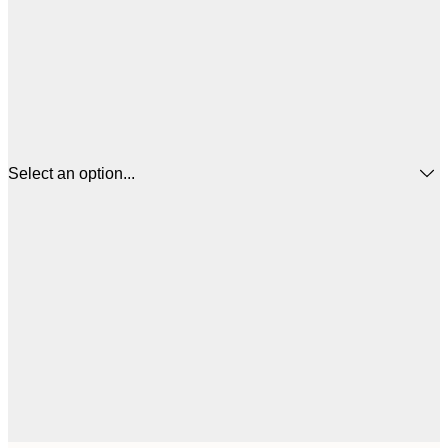
Select an option...