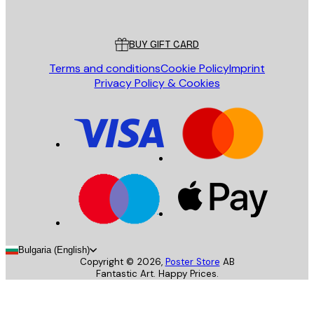
Poster Store
Customer service
BUY GIFT CARD
Terms and conditions
Cookie Policy
Imprint
Privacy Policy & Cookies
Bulgaria (English)
Copyright ©
2026
,
Poster Store
AB
Fantastic Art. Happy Prices.