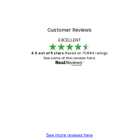
Customer Reviews
EXCELLENT
4.3 out of 5 stars
Based on 70884 ratings.
See some of the reviews here.
Verified buyer
Customer
Reviews
Great item. Good quality.
4 Jun
Mary O
See more reviews here