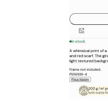
options
30x40 cm
50x70 cm
70x100 cm
In stock
100x150 cm
A whimsical print of a 
and red scarf. The gi
light textured backgr
Frame not included.
PS56936-4
Price history
200 g / m² 
with matte fi