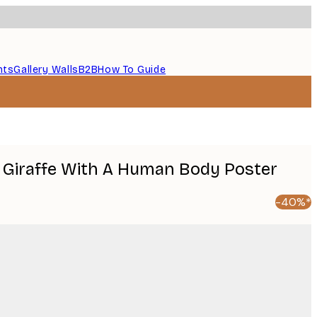
nts
Gallery Walls
B2B
How To Guide
 Giraffe With A Human Body Poster
-40%*