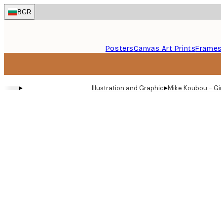
Skip
BGR
to
main
content.
Posters
Canvas Art Prints
Frame
▸
▸
Illustration and Graphic
Mike Koubou - Gi