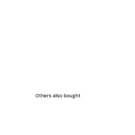
Others also bought