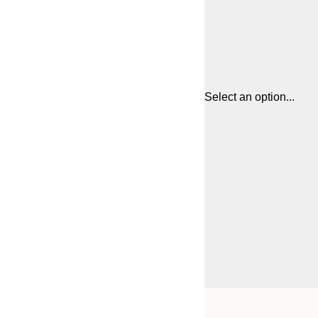
Select an option...
Frame
21x30 cm