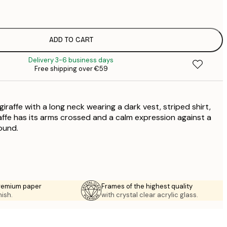
€
€
€
€
ADD TO CART
€
Delivery 3-6 business days
€
Free shipping over €59
€
€
giraffe with a long neck wearing a dark vest, striped shirt,
raffe has its arms crossed and a calm expression against a
ound.
premium paper
Frames of the highest quality
nish.
with crystal clear acrylic glass.