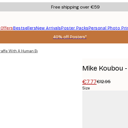
Free shipping over €59
s
Offers
Bestsellers
New Arrivals
Poster Packs
Personal Photo Pri
40% off Posters*
raffe With A Human Body Poster
Mike Koubou -
€7.77
€12.95
Size