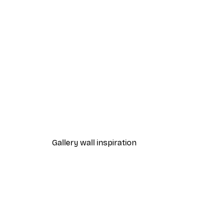
-40%*
Path to Ocean Poster
From €7.77
€12.95
Gallery wall inspiration