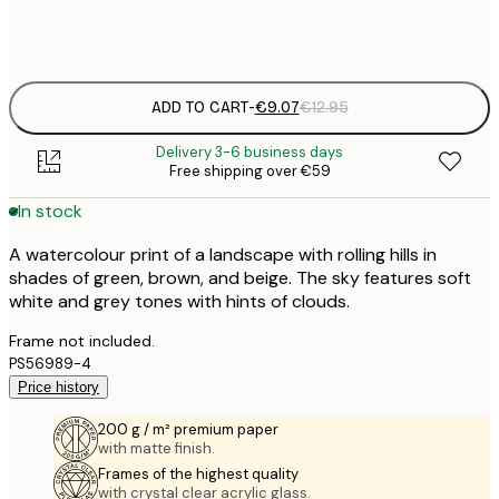
Frame
options
ADD TO CART
-
€9.07
€12.95
Delivery 3-6 business days
Free shipping over €59
In stock
A watercolour print of a landscape with rolling hills in
shades of green, brown, and beige. The sky features soft
white and grey tones with hints of clouds.
Frame not included.
PS56989-4
Price history
200 g / m² premium paper
with matte finish.
Frames of the highest quality
with crystal clear acrylic glass.