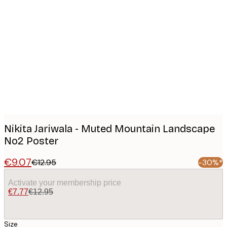
Product
images
Nikita Jariwala - Muted Mountain Landscape
No2 Poster
€9.07
€12.95
-30%*
Activate your membership price
€7.77
€12.95
Size