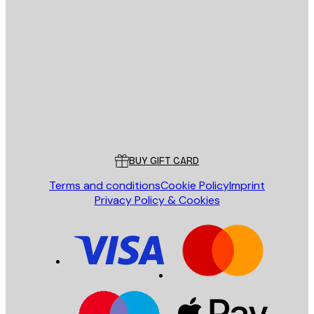
E-mail
SEND
Store
Poster Store
Customer service
BUY GIFT CARD
Terms and conditions
Cookie Policy
Imprint
Privacy Policy & Cookies