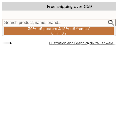
Skip
Free shipping over €59
to
main
content.
Search product, name, brand...
30% off posters & 15% off frames*
0 min
0 s
Valid
until:
▸
▸
Illustration and Graphic
Nikita Jariwala 
2026-
08-
06