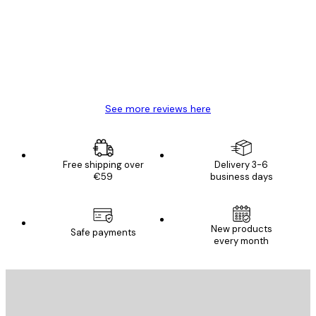
Reviews
Great item. Good quality.
4 Jun
Mary O
See more reviews here
Free shipping over
Delivery 3-6
€59
business days
New products
Safe payments
every month