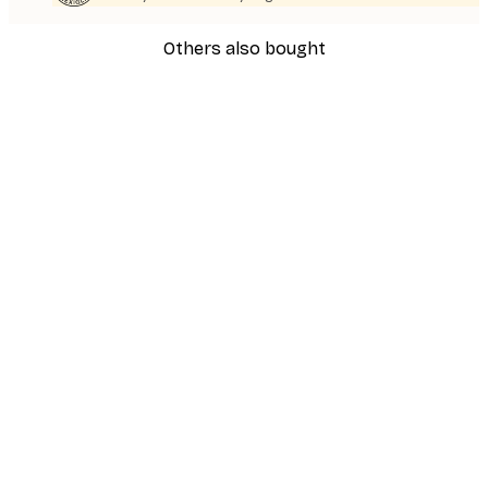
Others also bought