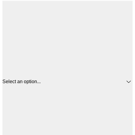
Select an option...