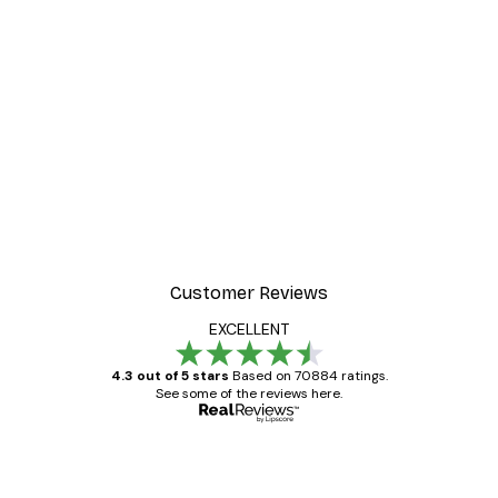
-30%*
 Poster
Path to Ocean Poster
From €9.07
€12.95
Customer Reviews
EXCELLENT
4.3 out of 5 stars
Based on 70884 ratings.
See some of the reviews here.
Verified buyer
Customer