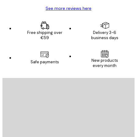
See more reviews here
Free shipping over
Delivery 3-6
€59
business days
New products
Safe payments
every month
E-mail
SEND