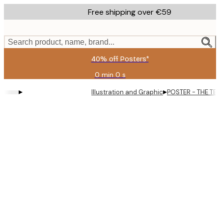
Skip
Free shipping over €59
to
main
content.
Search product, name, brand...
40% off Posters*
0 min
0 s
Valid
until:
▸
▸
Illustration and Graphic
POSTER - THE TE
2026-
08-
09