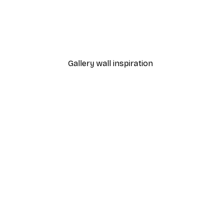
Gallery wall inspiration