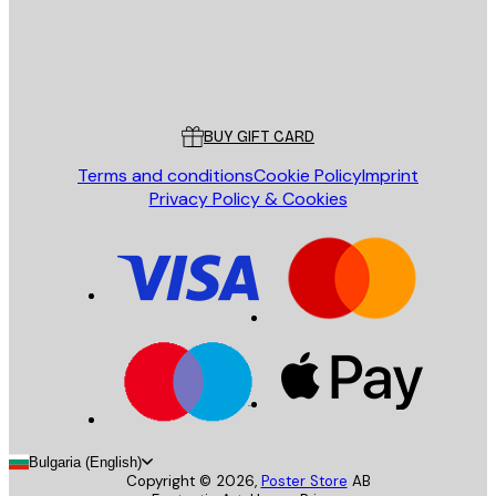
Store
Poster Store
Customer service
BUY GIFT CARD
Terms and conditions
Cookie Policy
Imprint
Privacy Policy & Cookies
Bulgaria (English)
Copyright ©
2026
,
Poster Store
AB