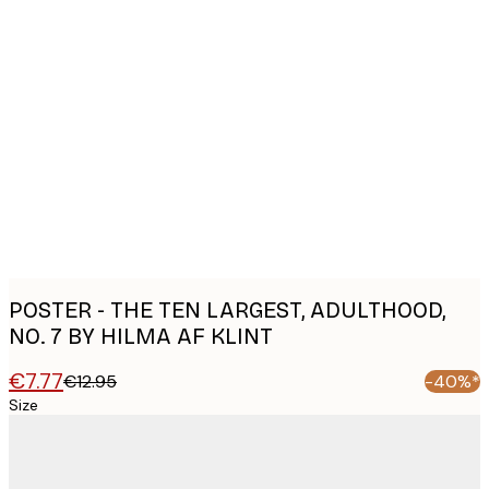
Product
images
POSTER - THE TEN LARGEST, ADULTHOOD,
NO. 7 BY HILMA AF KLINT
€7.77
€12.95
-40%*
Size