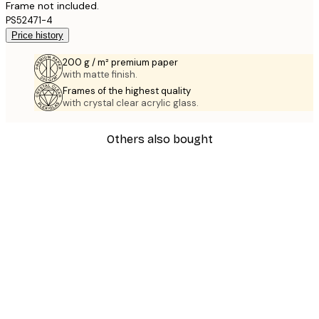
Frame not included.
PS52471-4
Price history
200 g / m² premium paper
with matte finish.
Frames of the highest quality
with crystal clear acrylic glass.
Others also bought