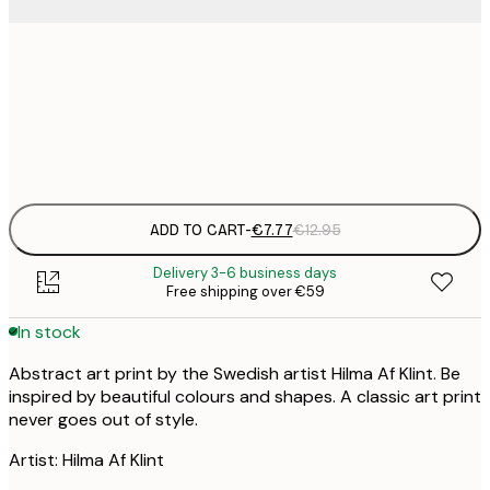
21x30 cm
€
Frame
options
ADD TO CART
-
€7.77
€12.95
Delivery 3-6 business days
Free shipping over €59
In stock
Abstract art print by the Swedish artist Hilma Af Klint. Be
inspired by beautiful colours and shapes. A classic art print
never goes out of style.
Artist: Hilma Af Klint