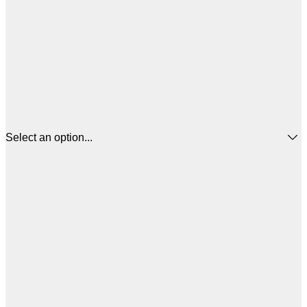
Select an option...