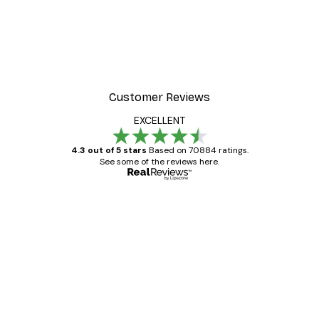
Customer Reviews
EXCELLENT
4.3 out of 5 stars
Based on 70884 ratings.
See some of the reviews here.
Verified buyer
Customer
Reviews
Great item. Good quality.
4 Jun
Mary O