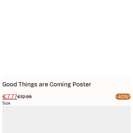
Product
images
Good Things are Coming Poster
€7.77
€12.95
-40%*
Size