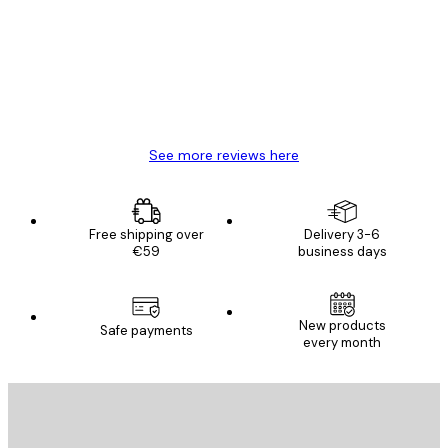
Reviews
Great item. Good quality.
4 Jun
Mary O
See more reviews here
Free shipping over
Delivery 3-6
€59
business days
New products
Safe payments
every month