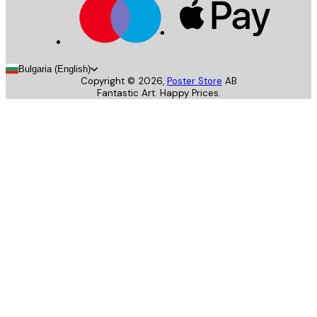
Bulgaria (English)
Copyright ©
2026
,
Poster Store
AB
Fantastic Art. Happy Prices.