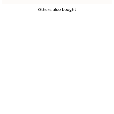
Others also bought