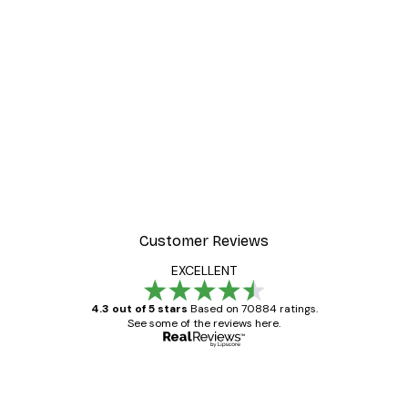
Customer Reviews
EXCELLENT
4.3 out of 5 stars
Based on 70884 ratings.
See some of the reviews here.
Verified buyer
Customer