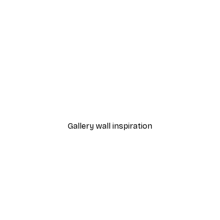
-40%*
 Poster
Path to Ocean Poster
From €7.77
€12.95
Gallery wall inspiration