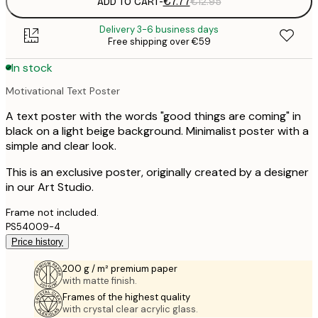
ADD TO CART
-
€7.77
€12.95
Delivery 3-6 business days
Free shipping over €59
In stock
Motivational Text Poster
A text poster with the words "good things are coming" in
black on a light beige background. Minimalist poster with a
simple and clear look.
This is an exclusive poster, originally created by a designer
in our Art Studio.
Frame not included.
PS54009-4
Price history
200 g / m² premium paper
with matte finish.
Frames of the highest quality
with crystal clear acrylic glass.