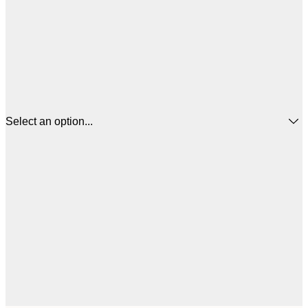
Select an option...