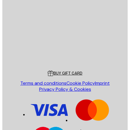
E-mail
SEND
Store
Poster Store
Customer service
BUY GIFT CARD
Terms and conditions
Cookie Policy
Imprint
Privacy Policy & Cookies