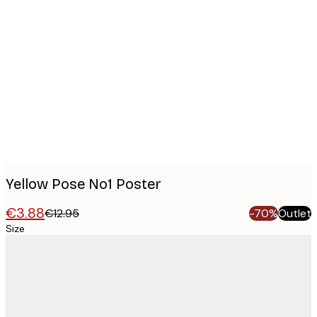
Product
images
Yellow Pose No1 Poster
€3.88
€12.95
-70%
Outlet
Size