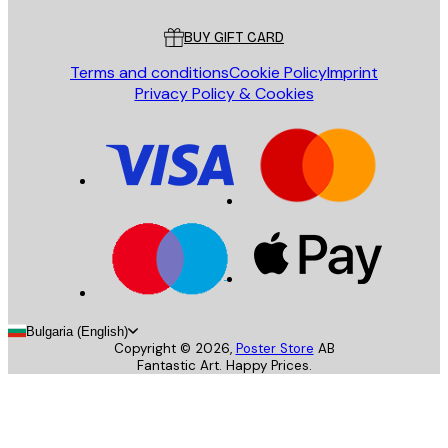
Customer service
BUY GIFT CARD
Terms and conditions
Cookie Policy
Imprint
Privacy Policy & Cookies
Bulgaria (English)
Copyright ©
2026
,
Poster Store
AB
Fantastic Art. Happy Prices.