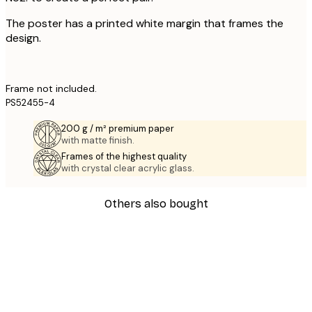
The poster has a printed white margin that frames the
design.
Frame not included.
PS52455-4
200 g / m² premium paper
with matte finish.
Frames of the highest quality
with crystal clear acrylic glass.
Others also bought