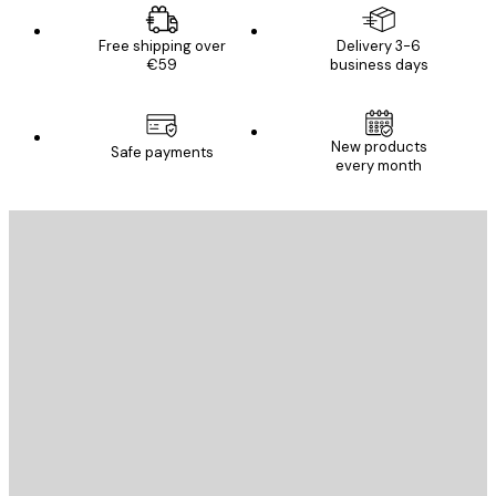
Free shipping over
Delivery 3-6
€59
business days
New products
Safe payments
every month
E-mail
SEND
Store
Poster Store