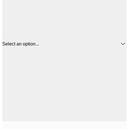
Select an option...