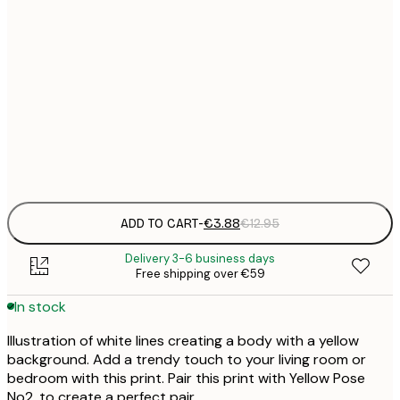
21x30 cm
€
30x40 cm
€
50x70 cm
€
Frame
options
ADD TO CART
-
€3.88
€12.95
Delivery 3-6 business days
Free shipping over €59
In stock
Illustration of white lines creating a body with a yellow
background. Add a trendy touch to your living room or
bedroom with this print. Pair this print with Yellow Pose
No2. to create a perfect pair.