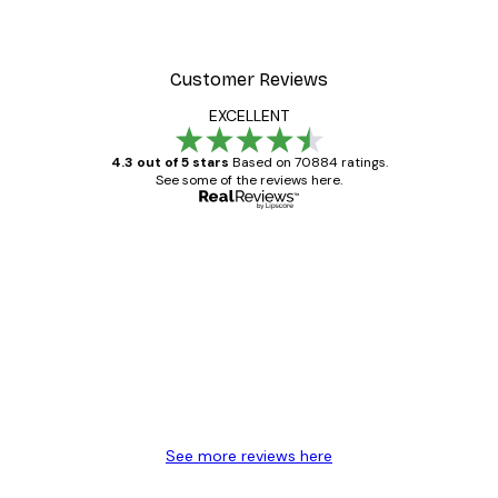
Customer Reviews
EXCELLENT
4.3 out of 5 stars
Based on 70884 ratings.
See some of the reviews here.
Verified buyer
Customer
Reviews
Great item. Good quality.
4 Jun
Mary O
See more reviews here