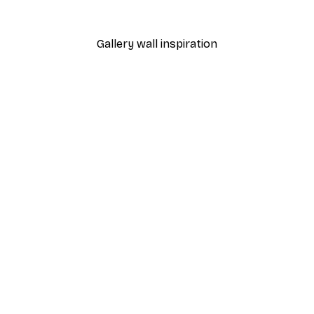
From €9.07
€12.95
Gallery wall inspiration