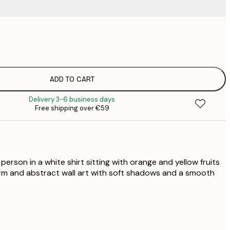
€
€
€
€
ADD TO CART
€
Delivery 3-6 business days
€
Free shipping over €59
€
€
€
€
 person in a white shirt sitting with orange and yellow fruits
arm and abstract wall art with soft shadows and a smooth