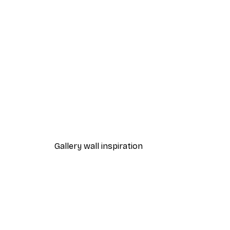
-30%*
Abstract Hat Poster
From €9.07
€12.95
Gallery wall inspiration