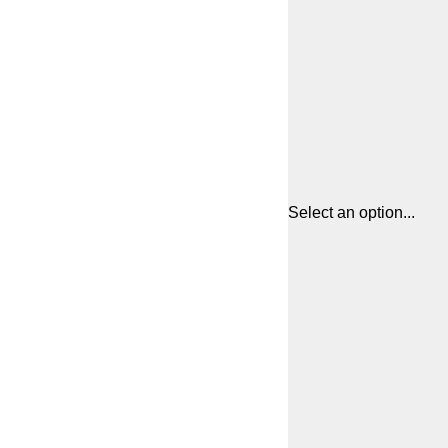
Select an option...