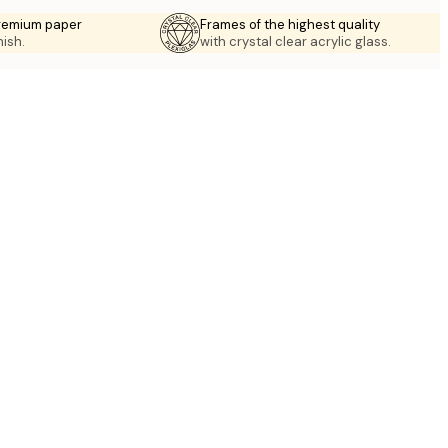
premium paper
Frames of the highest quality
nish.
with crystal clear acrylic glass.