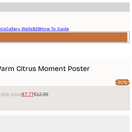
nts
Gallery Walls
B2B
How To Guide
Warm Citrus Moment Poster
-30%*
ship price
|
€7.77
€12.95