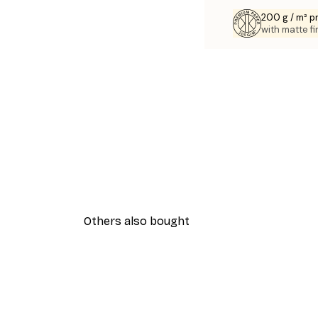
200 g / m² 
with matte fi
Others also bought