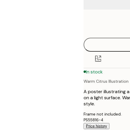
Frame
21x30 cm
options
30x40 cm
40x50 cm
50x70 cm
In stock
70x100 cm
Warm Citrus Illustration
100x150 cm
A poster illustrating a
on a light surface. W
style.
Frame not included.
PS55816-4
Price history