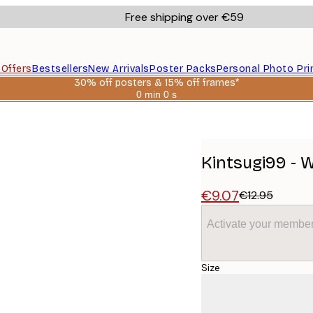
Free shipping over €59
s
Offers
Bestsellers
New Arrivals
Poster Packs
Personal Photo Pri
30% off posters & 15% off frames*
0 min
0 s
Valid
until:
2026-
08-
06
Kintsugi99 - 
€9.07
€12.95
Activate your member
Size