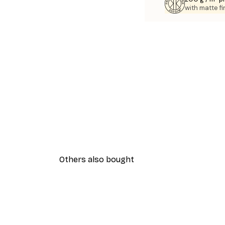
with matte fi
Others also bought