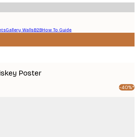
nts
Gallery Walls
B2B
How To Guide
iskey Poster
-40%*