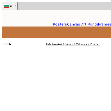
Skip
BGR
to
main
content.
Posters
Canvas Art Prints
Frame
▸
▸
Kitchen
A Glass of Whiskey Poster