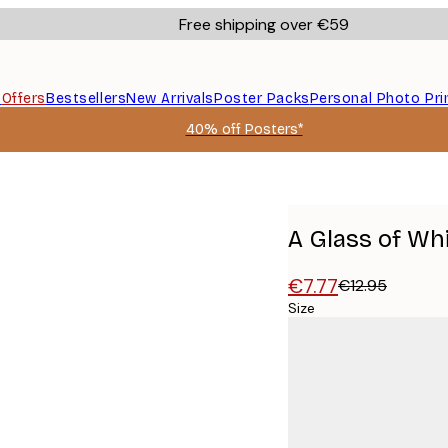
Free shipping over €59
s
Offers
Bestsellers
New Arrivals
Poster Packs
Personal Photo Pri
40% off Posters*
A Glass of Wh
€7.77
€12.95
Size