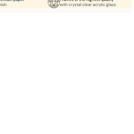
nish.
with crystal clear acrylic glass.