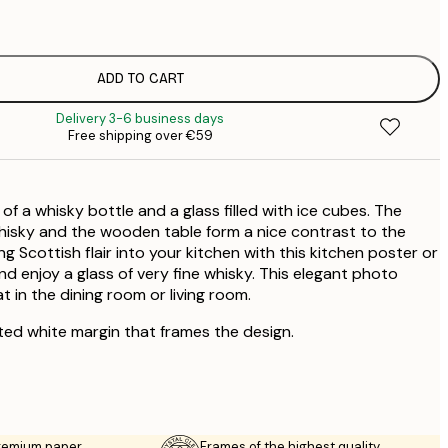
€
€
€
€
ADD TO CART
€
Delivery 3-6 business days
Free shipping over €59
 of a whisky bottle and a glass filled with ice cubes. The
hisky and the wooden table form a nice contrast to the
g Scottish flair into your kitchen with this kitchen poster or
nd enjoy a glass of very fine whisky. This elegant photo
t in the dining room or living room.
ted white margin that frames the design.
premium paper
Frames of the highest quality