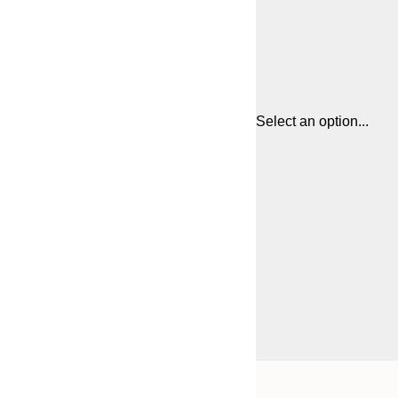
Select an option...
Frame
21x30 cm