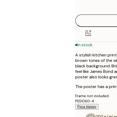
options
30x40 cm
50x70 cm
In stock
A stylish kitchen print
brown tones of the w
black background. Brin
feel like James Bond a
poster also looks grea
The poster has a prin
Frame not included.
PS51060-4
Price history
200 g / m² 