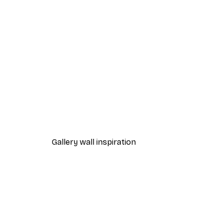
-40%*
Manuel Klappacher - Elegant 
From €7.77
€12.95
Gallery wall inspiration