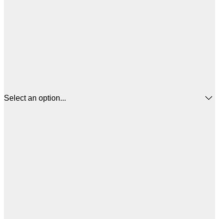
Select an option...