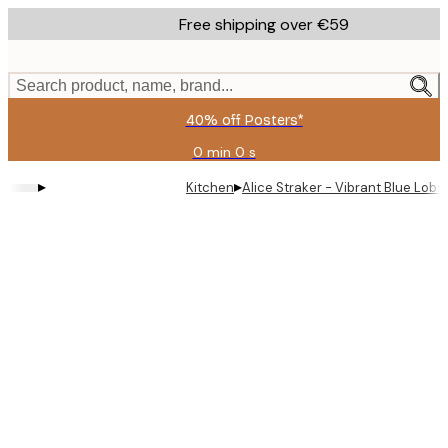
Skip
Free shipping over €59
to
main
content.
Search product, name, brand...
40% off Posters*
0 min
0 s
Valid
until:
▸
▸
Kitchen
Alice Straker - Vibrant Blue Lob
2026-
08-
09