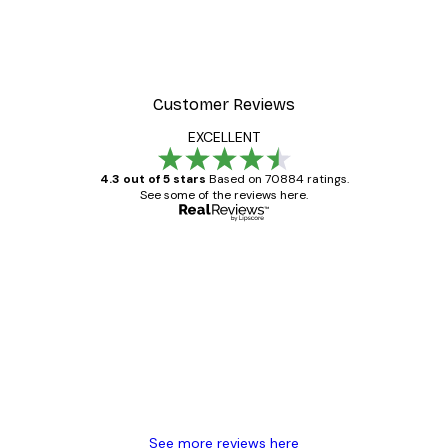
 Poster
Path to Ocean Poster
From €7.77
€12.95
Customer Reviews
EXCELLENT
4.3 out of 5 stars
Based on 70884 ratings.
See some of the reviews here.
Verified buyer
Customer
Reviews
Great item. Good quality.
4 Jun
Mary O
See more reviews here