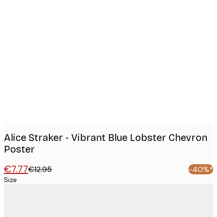
Product
images
Alice Straker - Vibrant Blue Lobster Chevron
Poster
€7.77
€12.95
-40%*
Size