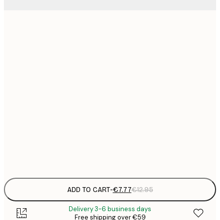
21x30 cm
€
€
30x40 cm
€
€
50x70 cm
€
€
70x100 cm
€
€
100x150 cm
Frame
options
ADD TO CART
-
€7.77
€12.95
Delivery 3-6 business days
Free shipping over €59