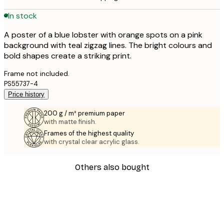
In stock
A poster of a blue lobster with orange spots on a pink
background with teal zigzag lines. The bright colours and
bold shapes create a striking print.
Frame not included.
PS55737-4
Price history
200 g / m² premium paper
with matte finish.
Frames of the highest quality
with crystal clear acrylic glass.
Others also bought