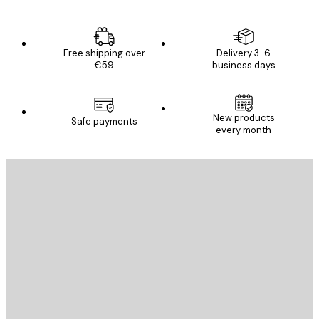
Free shipping over
Delivery 3-6
€59
business days
New products
Safe payments
every month
E-mail
SEND