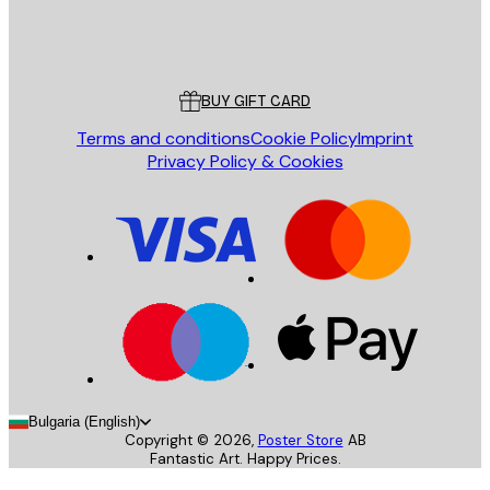
Store
Poster Store
Customer service
BUY GIFT CARD
Terms and conditions
Cookie Policy
Imprint
Privacy Policy & Cookies
Bulgaria (English)
Copyright ©
2026
,
Poster Store
AB
Fantastic Art. Happy Prices.