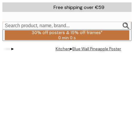
Skip
Free shipping over €59
to
main
content.
Search product, name, brand...
30% off posters & 15% off frames*
0 min
0 s
Valid
until:
▸
▸
Kitchen
Blue Wall Pineapple Poster
2026-
08-
06