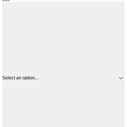
Select an option...