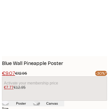
Product
images
Blue Wall Pineapple Poster
€9.07
€12.95
-30%*
Activate your membership price
€7.77
€12.95
Poster
Canvas
Size