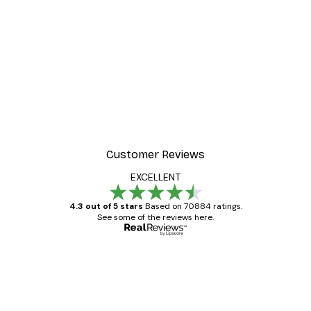
Customer Reviews
EXCELLENT
4.3 out of 5 stars
Based on 70884 ratings.
See some of the reviews here.
Verified buyer
Customer
Reviews
Great item. Good quality.