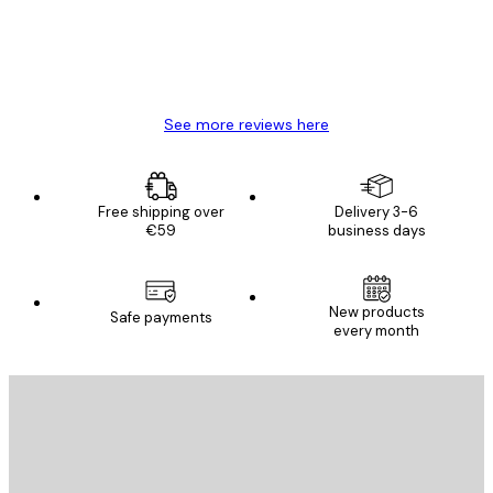
4 Jun
Mary O
See more reviews here
Free shipping over
Delivery 3-6
€59
business days
New products
Safe payments
every month
E-mail