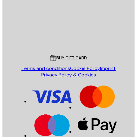
SEND
Store
Poster Store
Customer service
BUY GIFT CARD
Terms and conditions
Cookie Policy
Imprint
Privacy Policy & Cookies