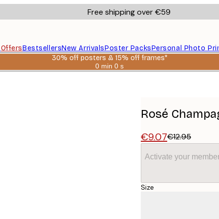
Free shipping over €59
s
Offers
Bestsellers
New Arrivals
Poster Packs
Personal Photo Pri
30% off posters & 15% off frames*
0 min
0 s
Valid
until:
2026-
08-
06
Rosé Champag
€9.07
€12.95
Activate your member
Size