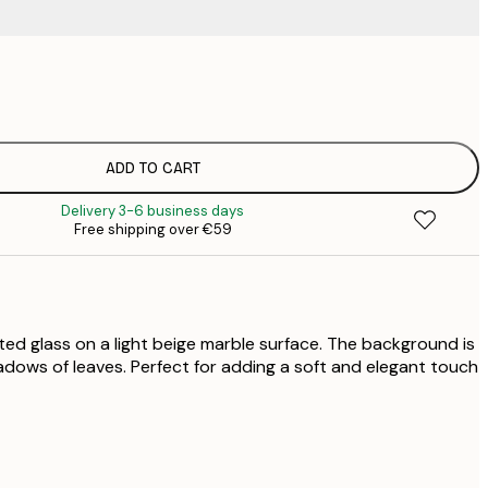
€
€
€
€
ADD TO CART
€
Delivery 3-6 business days
€
Free shipping over €59
€
€
€
ted glass on a light beige marble surface. The background is
hadows of leaves. Perfect for adding a soft and elegant touch