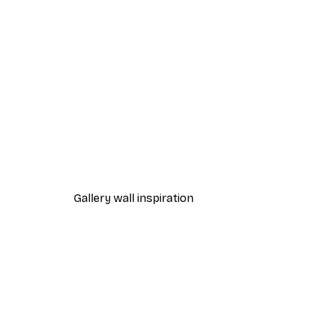
-30%*
Summer Dawn Poster
From €9.07
€12.95
Gallery wall inspiration