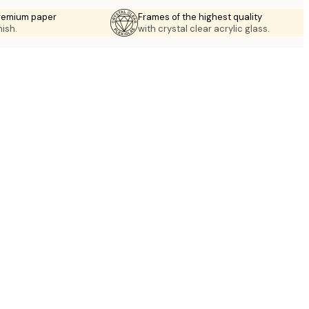
premium paper
Frames of the highest quality
nish.
with crystal clear acrylic glass.