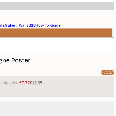
nts
Gallery Walls
B2B
How To Guide
ne Poster
-30%*
ship price
|
€7.77
€12.95