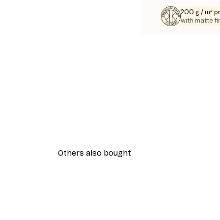
200 g / m² 
with matte fi
Others also bought