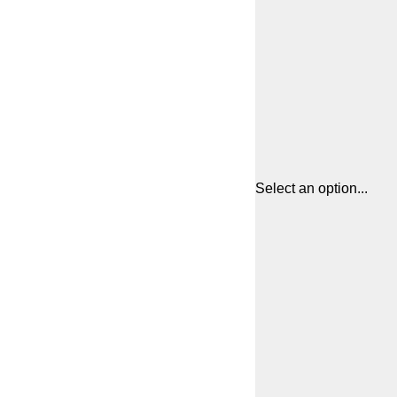
Select an option...