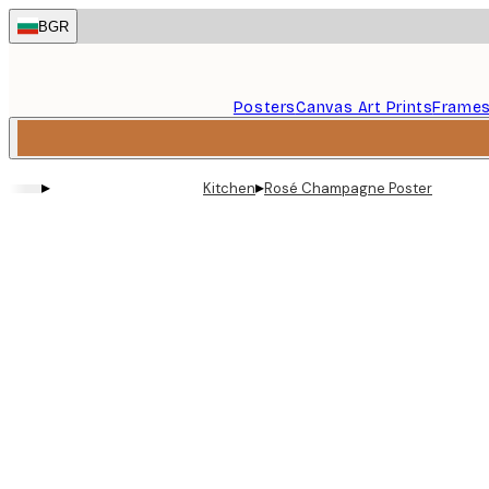
Skip
BGR
to
main
content.
Posters
Canvas Art Prints
Frame
▸
▸
Kitchen
Rosé Champagne Poster