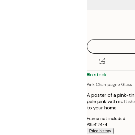
Frame
21x30 cm
options
30x40 cm
40x50 cm
50x50 cm
In stock
50x70 cm
Pink Champagne Glass
A poster of a pink-tin
pale pink with soft s
to your home.
Frame not included.
PS54124-4
Price history