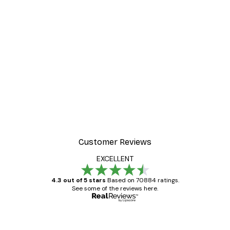
Customer Reviews
EXCELLENT
4.3 out of 5 stars
Based on 70884 ratings.
See some of the reviews here.
Verified buyer
Customer