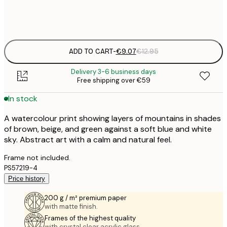
Frame
options
ADD TO CART
-
€9.07
€12.95
Delivery 3-6 business days
Free shipping over €59
In stock
A watercolour print showing layers of mountains in shades
of brown, beige, and green against a soft blue and white
sky. Abstract art with a calm and natural feel.
Frame not included.
PS57219-4
Price history
200 g / m² premium paper
with matte finish.
Frames of the highest quality
with crystal clear acrylic glass.