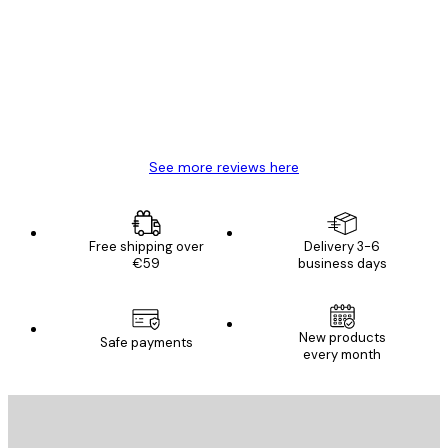
Reviews
Great item. Good quality.
4 Jun
Mary O
See more reviews here
Free shipping over
Delivery 3-6
€59
business days
New products
Safe payments
every month