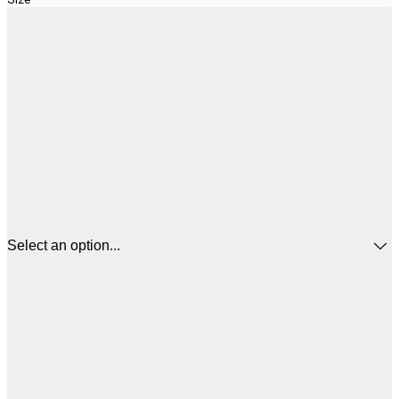
Select an option...