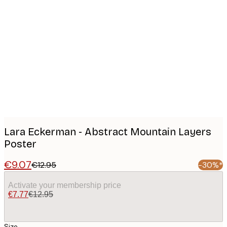
Product
images
Lara Eckerman - Abstract Mountain Layers
Poster
€9.07
€12.95
-30%*
Activate your membership price
€7.77
€12.95
Size