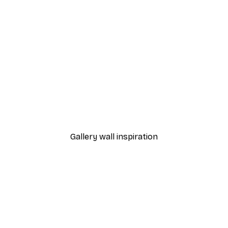
-30%*
 Poster
Path to Ocean Poster
From €9.07
€12.95
Gallery wall inspiration