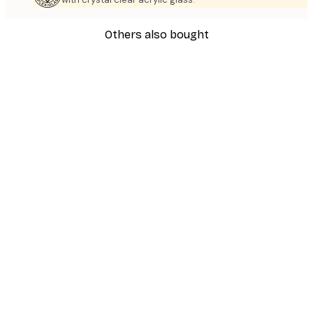
Others also bought