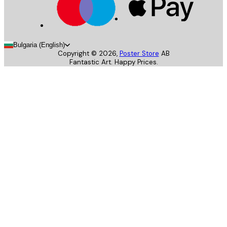
Bulgaria (English)
Copyright ©
2026
,
Poster Store
AB
Fantastic Art. Happy Prices.