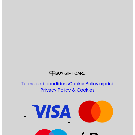
E-mail
SEND
Store
Poster Store
Customer service
BUY GIFT CARD
Terms and conditions
Cookie Policy
Imprint
Privacy Policy & Cookies