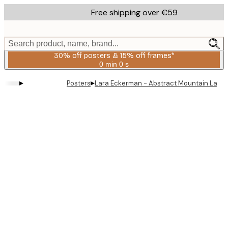
Skip
Free shipping over €59
to
main
content.
Search product, name, brand...
30% off posters & 15% off frames*
0 min
0 s
Valid
until:
▸
▸
Posters
Lara Eckerman - Abstract Mountain Layer
2026-
08-
06