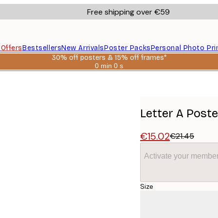
Free shipping over €59
s
Offers
Bestsellers
New Arrivals
Poster Packs
Personal Photo Pri
30% off posters & 15% off frames*
0 min
0 s
Valid
until:
2026-
08-
06
Letter A Poste
€15.02
€21.45
Activate your member
Size