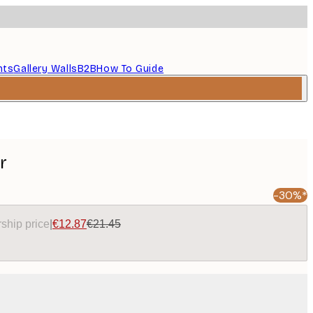
nts
Gallery Walls
B2B
How To Guide
r
-30%*
ship price
|
€12.87
€21.45