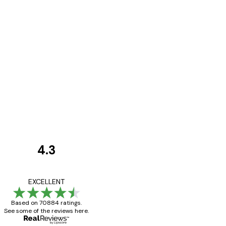
4.3
Customer
Reviews
Great item. Good qualit
EXCELLENT
Based on 70884 ratings.
See some of the reviews here.
4 Jun