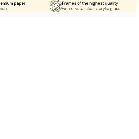
premium paper
Frames of the highest quality
nish.
with crystal clear acrylic glass.