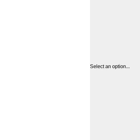
Select an option...