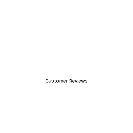
-30%*
Path to Ocean Poster
From €9.07
€12.95
Customer Reviews
y.