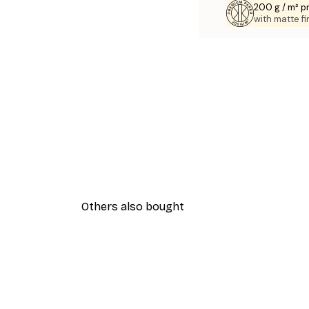
200 g / m² 
with matte fi
Others also bought