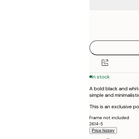
Frame
30x40 cm
options
In stock
A bold black and whit
simple and minimalisti
This is an exclusive po
Frame not included.
2614-5
Price history