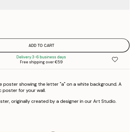
€
€
ADD TO CART
Delivery 3-6 business days
Free shipping over €59
e poster showing the letter "a" on a white background. A
c poster for your wall.
ster, originally created by a designer in our Art Studio.