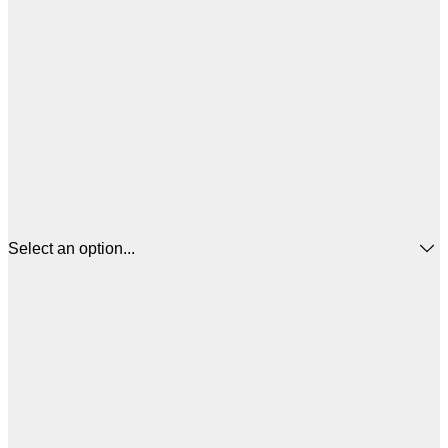
Select an option...