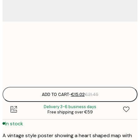
€
30x40 cm
€
€
50x70 cm
€
Frame
options
ADD TO CART
-
€15.02
€21.45
Delivery 3-6 business days
Free shipping over €59
In stock
A vintage style poster showing a heart shaped map with