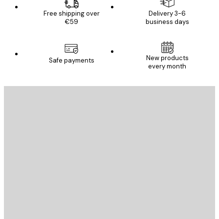
Free shipping over
Delivery 3-6
€59
business days
New products
Safe payments
every month
E-mail
SEND
Store
Poster Store
Customer service