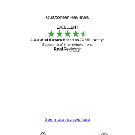
From €9.07
€12.95
Customer Reviews
EXCELLENT
4.3 out of 5 stars
Based on 70884 ratings.
See some of the reviews here.
Verified buyer
Customer
Reviews
Great item. Good quality.
4 Jun
Mary O
See more reviews here