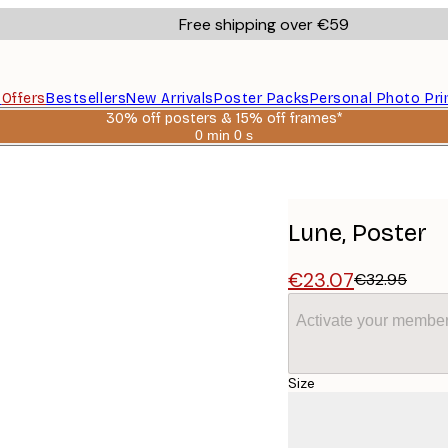
Free shipping over €59
s
Offers
Bestsellers
New Arrivals
Poster Packs
Personal Photo Pri
30% off posters & 15% off frames*
0 min
0 s
Valid
until:
2026-
08-
06
Lune, Poster
€23.07
€32.95
Activate your member
Size