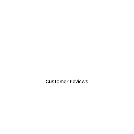
-30%*
Path to Ocean Poster
From €9.07
€12.95
Customer Reviews
y.