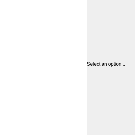
Select an option...