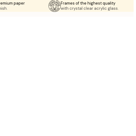
premium paper
Frames of the highest quality
nish.
with crystal clear acrylic glass.