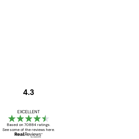
4.3
Customer
Reviews
Great item. Good qualit
EXCELLENT
Based on 70884 ratings.
See some of the reviews here.
4 Jun