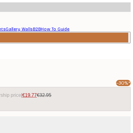
nts
Gallery Walls
B2B
How To Guide
-30%*
ship price
|
€19.77
€32.95