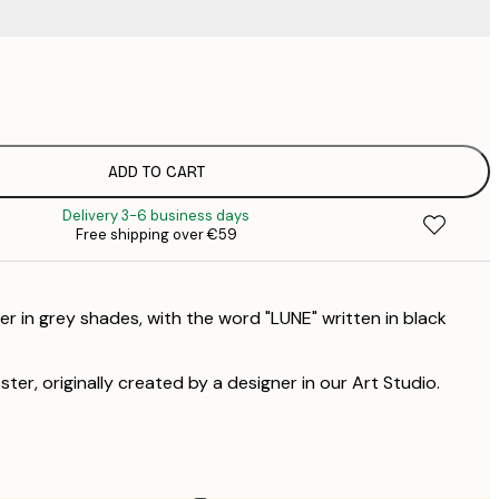
€
€
ADD TO CART
Delivery 3-6 business days
Free shipping over €59
r in grey shades, with the word "LUNE" written in black
ster, originally created by a designer in our Art Studio.