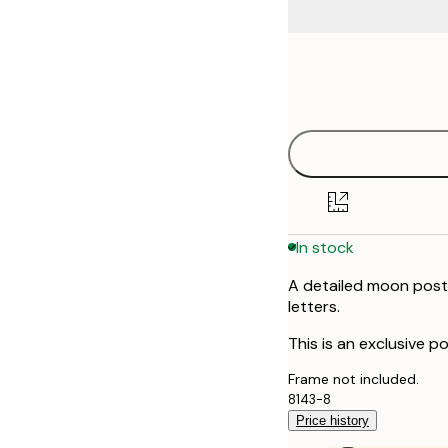
Frame
50x70 cm
options
In stock
A detailed moon poste
letters.
This is an exclusive po
Frame not included.
8143-8
Price history