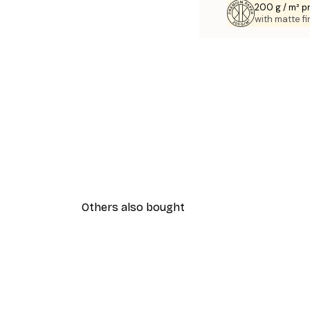
200 g / m² 
with matte fi
Others also bought