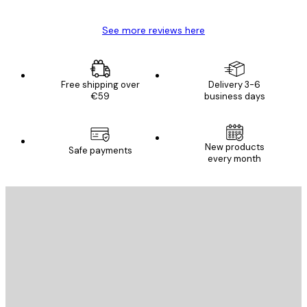
See more reviews here
Free shipping over
Delivery 3-6
€59
business days
New products
Safe payments
every month
E-mail
SEND