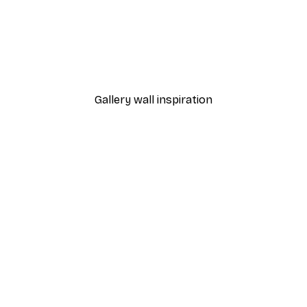
-40%*
Sunlight Reed Poster
From €7.77
€12.95
Gallery wall inspiration