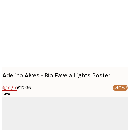
Product
images
Adelino Alves - Rio Favela Lights Poster
€7.77
€12.95
-40%*
Size