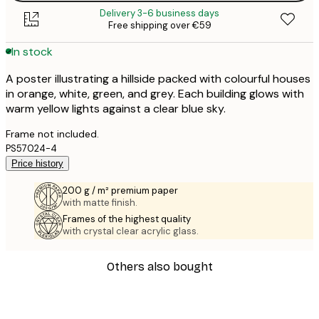
Delivery 3-6 business days
Free shipping over €59
In stock
A poster illustrating a hillside packed with colourful houses
in orange, white, green, and grey. Each building glows with
warm yellow lights against a clear blue sky.
Frame not included.
PS57024-4
Price history
200 g / m² premium paper
with matte finish.
Frames of the highest quality
with crystal clear acrylic glass.
Others also bought