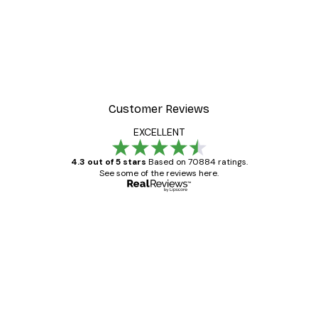
Customer Reviews
EXCELLENT
4.3 out of 5 stars
Based on 70884 ratings.
See some of the reviews here.
Verified buyer
Customer
Reviews
Great item. Good quality.
4 Jun
Mary O