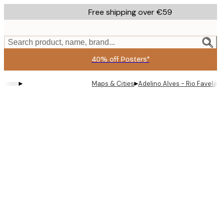
Skip
Free shipping over €59
to
main
content.
Search product, name, brand...
40% off Posters*
▸
▸
Maps & Cities
Adelino Alves - Rio Favela 