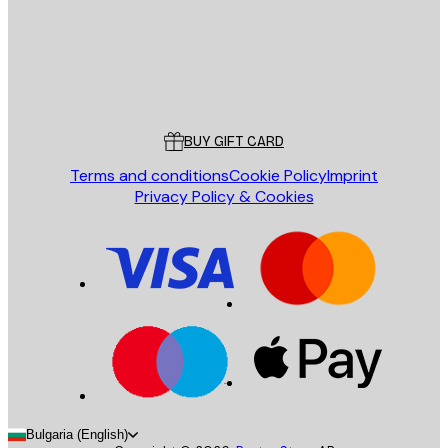
Store
Poster Store
Customer service
BUY GIFT CARD
Terms and conditions
Cookie Policy
Imprint
Privacy Policy & Cookies
Bulgaria (English)