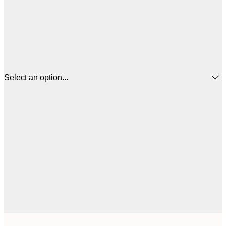
Select an option...