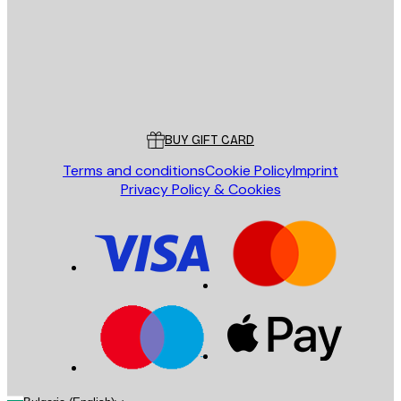
Store
Poster Store
Customer service
BUY GIFT CARD
Terms and conditions
Cookie Policy
Imprint
Privacy Policy & Cookies