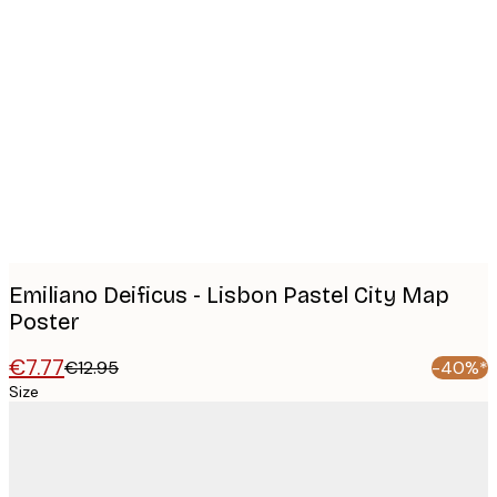
Product
images
Emiliano Deificus - Lisbon Pastel City Map
Poster
€7.77
€12.95
-40%*
Size