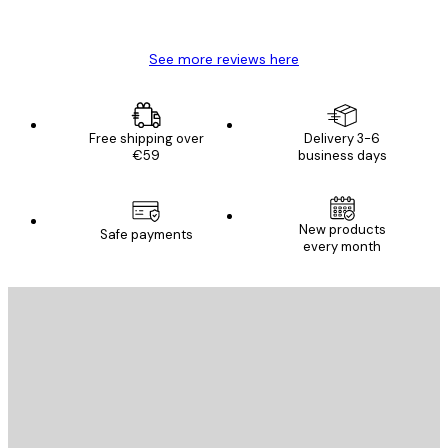
Mary O
See more reviews here
Free shipping over
Delivery 3-6
€59
business days
New products
Safe payments
every month
E-mail
SEND