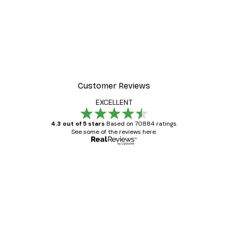
Customer Reviews
EXCELLENT
4.3 out of 5 stars
Based on 70884 ratings.
See some of the reviews here.
Verified buyer
Customer
Reviews
Great item. Good quality.
4 Jun