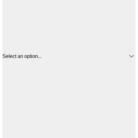
Select an option...