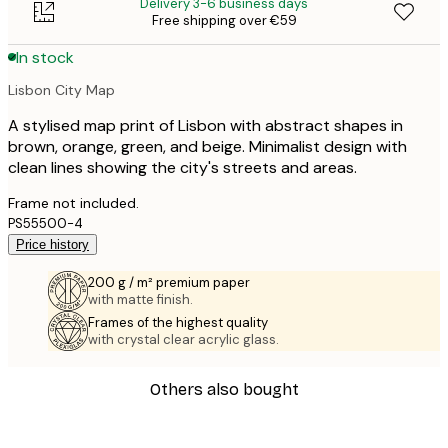
Delivery 3-6 business days
Free shipping over €59
In stock
Lisbon City Map
A stylised map print of Lisbon with abstract shapes in
brown, orange, green, and beige. Minimalist design with
clean lines showing the city's streets and areas.
Frame not included.
PS55500-4
Price history
200 g / m² premium paper
with matte finish.
Frames of the highest quality
with crystal clear acrylic glass.
Others also bought