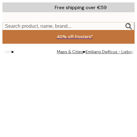
Skip
Free shipping over €59
to
main
content.
Search product, name, brand...
40% off Posters*
▸
▸
Maps & Cities
Emiliano Deificus - Lisbon 