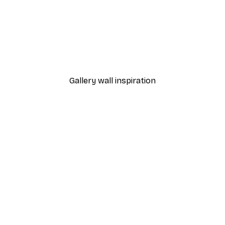
-40%*
 Poster
Path to Ocean Poster
From €7.77
€12.95
Gallery wall inspiration