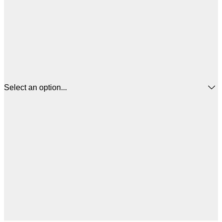
Select an option...