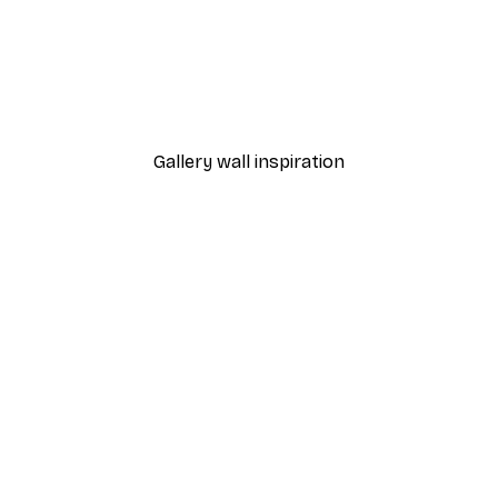
-40%*
 Poster
Path to Ocean Poster
From €7.77
€12.95
Gallery wall inspiration