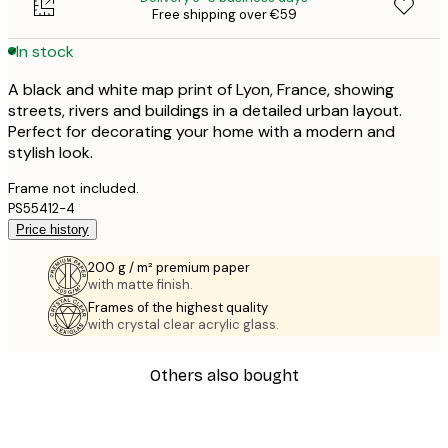
Free shipping over €59
In stock
A black and white map print of Lyon, France, showing
streets, rivers and buildings in a detailed urban layout.
Perfect for decorating your home with a modern and
stylish look.
Frame not included.
PS55412-4
Price history
200 g / m² premium paper
with matte finish.
Frames of the highest quality
with crystal clear acrylic glass.
Others also bought