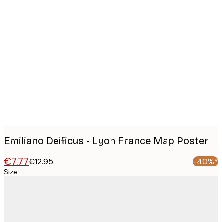
Product
images
Emiliano Deificus - Lyon France Map Poster
€7.77
€12.95
-40%*
Size