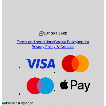
Store
Poster Store
Customer service
BUY GIFT CARD
Terms and conditions
Cookie Policy
Imprint
Privacy Policy & Cookies
Bulgaria (English)