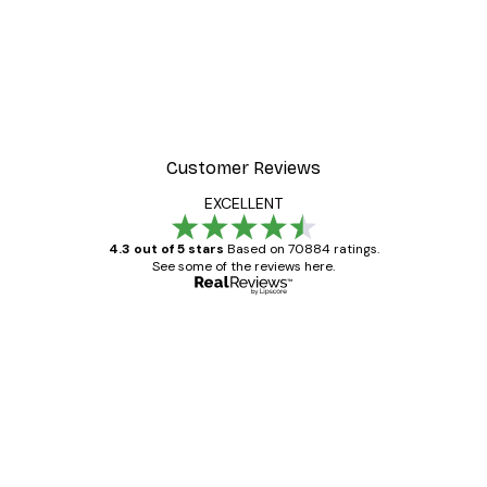
Customer Reviews
EXCELLENT
4.3 out of 5 stars
Based on 70884 ratings.
See some of the reviews here.
Verified buyer
Customer
Reviews
Great item. Good quality.
4 Jun
Mary O