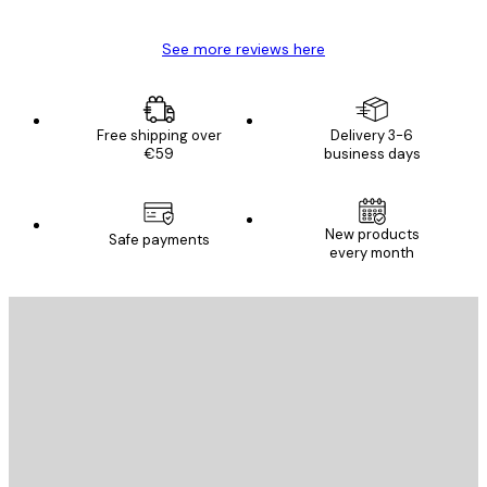
See more reviews here
Free shipping over
Delivery 3-6
€59
business days
New products
Safe payments
every month
E-mail
SEND