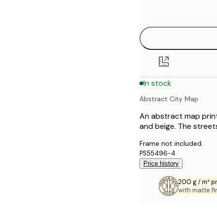
options
30x40 cm
40x50 cm
50x70 cm
In stock
70x100 cm
Abstract City Map
100x150 cm
An abstract map print
and beige. The streets
Frame not included.
PS55496-4
Price history
200 g / m² 
with matte fi