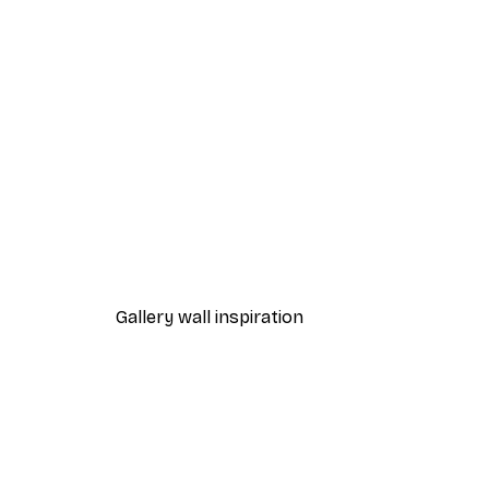
-40%*
Path to Ocean Poster
From €7.77
€12.95
Gallery wall inspiration