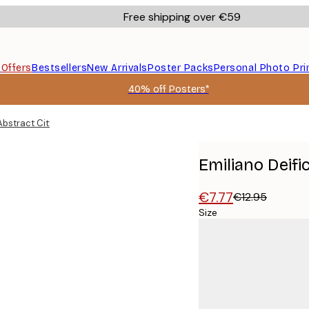
Free shipping over €59
s
Offers
Bestsellers
New Arrivals
Poster Packs
Personal Photo Pri
40% off Posters*
 Abstract City Map Poster
Emiliano Deifi
€7.77
€12.95
Size