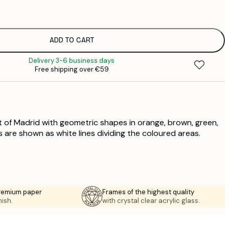
€
€
€
€
ADD TO CART
€
Delivery 3-6 business days
€
Free shipping over €59
€
€
€
€
 of Madrid with geometric shapes in orange, brown, green,
 are shown as white lines dividing the coloured areas.
premium paper
Frames of the highest quality
nish.
with crystal clear acrylic glass.