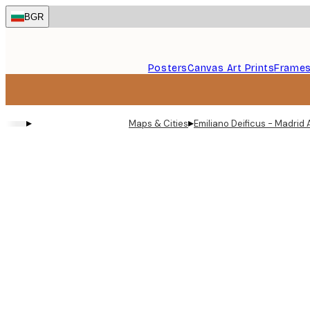
Skip
BGR
to
main
content.
Posters
Canvas Art Prints
Frame
▸
▸
Maps & Cities
Emiliano Deificus - Madrid