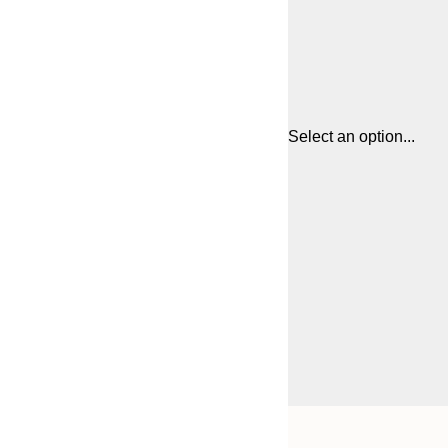
Select an option...
Frame
21x30 cm