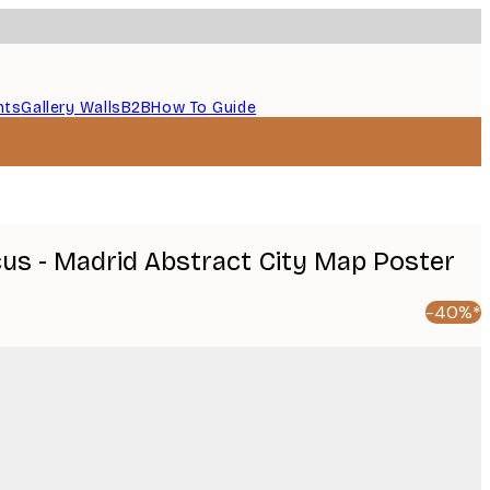
nts
Gallery Walls
B2B
How To Guide
cus - Madrid Abstract City Map Poster
-40%*