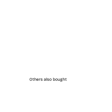
Others also bought