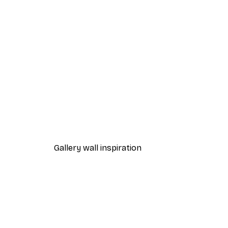
-40%*
Path to Ocean Poster
From €7.77
€12.95
Gallery wall inspiration