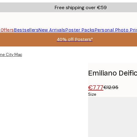
Free shipping over €59
s
Offers
Bestsellers
New Arrivals
Poster Packs
Personal Photo Pri
40% off Posters*
rne City Map Poster
Emiliano Deif
€7.77
€12.95
Size