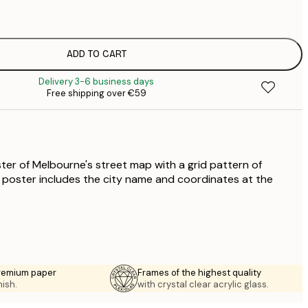
€
€
€
€
ADD TO CART
€
Delivery 3-6 business days
€
Free shipping over €59
€
€
€
€
ter of Melbourne's street map with a grid pattern of
he poster includes the city name and coordinates at the
premium paper
Frames of the highest quality
nish.
with crystal clear acrylic glass.