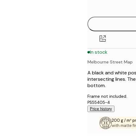
options
30x40 cm
40x50 cm
50x70 cm
In stock
70x100 cm
Melbourne Street Map
100x150 cm
A black and white pos
intersecting lines. T
bottom.
Frame not included.
PS55405-4
Price history
200 g / m² 
with matte fi