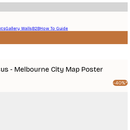
nts
Gallery Walls
B2B
How To Guide
icus - Melbourne City Map Poster
-40%*