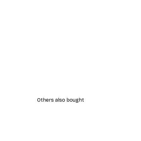
Others also bought