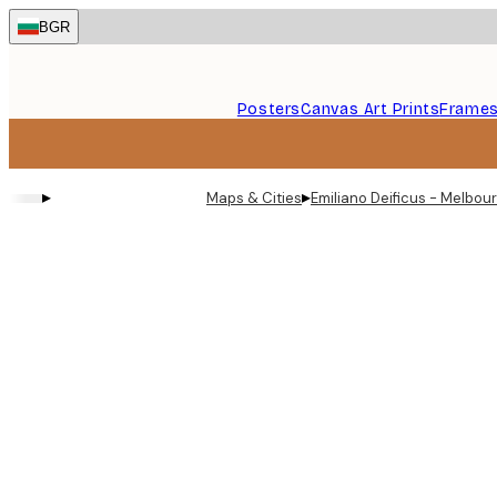
Skip
BGR
to
main
content.
Posters
Canvas Art Prints
Frame
▸
▸
Maps & Cities
Emiliano Deificus - Melbou