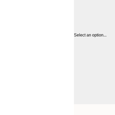
Select an option...
Frame
21x30 cm