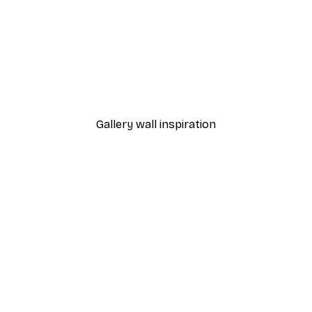
-40%*
 Poster
Path to Ocean Poster
From €7.77
€12.95
Gallery wall inspiration