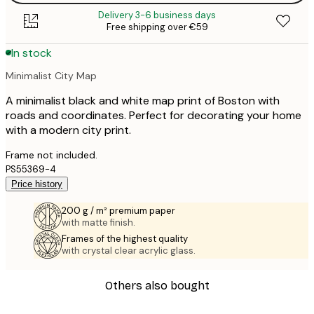
Delivery 3-6 business days
Free shipping over €59
In stock
Minimalist City Map
A minimalist black and white map print of Boston with
roads and coordinates. Perfect for decorating your home
with a modern city print.
Frame not included.
PS55369-4
Price history
200 g / m² premium paper
with matte finish.
Frames of the highest quality
with crystal clear acrylic glass.
Others also bought