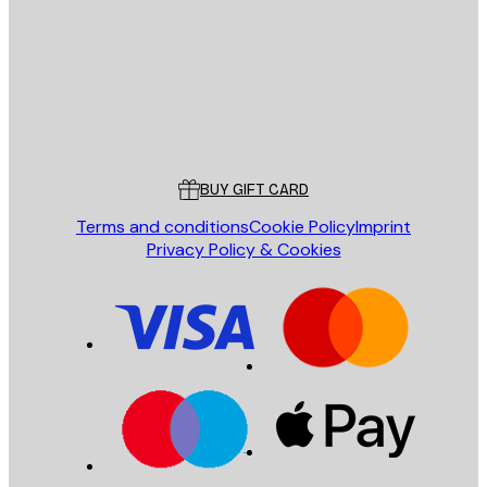
SEND
Store
Poster Store
Customer service
BUY GIFT CARD
Terms and conditions
Cookie Policy
Imprint
Privacy Policy & Cookies