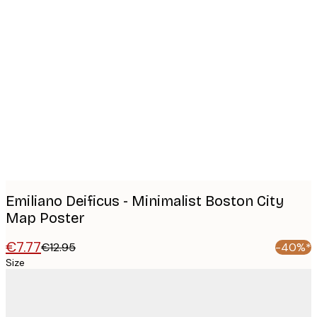
Product
images
Emiliano Deificus - Minimalist Boston City
Map Poster
€7.77
€12.95
-40%*
Size