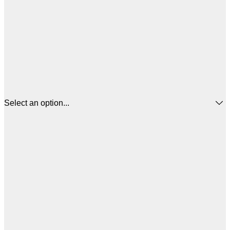
Select an option...