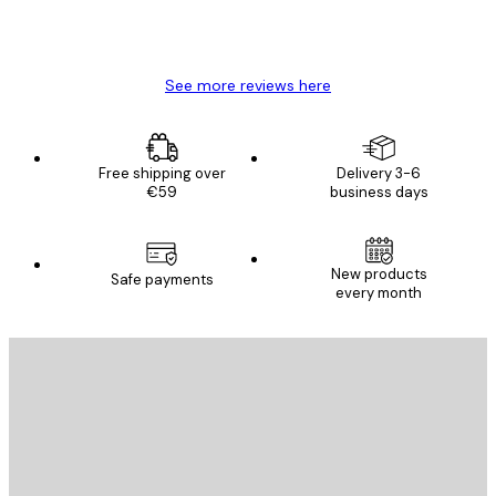
4 Jun
Mary O
See more reviews here
Free shipping over
Delivery 3-6
€59
business days
New products
Safe payments
every month
E-mail