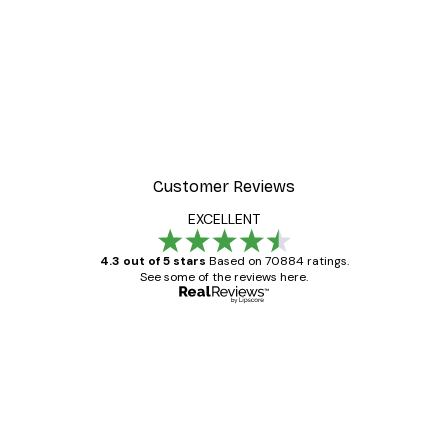
Customer Reviews
EXCELLENT
4.3 out of 5 stars
Based on 70884 ratings.
See some of the reviews here.
Verified buyer
Customer
Reviews
Great item. Good quality.