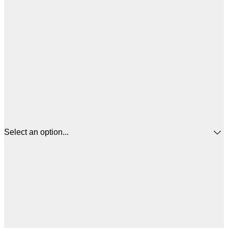
Select an option...