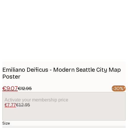
Product
images
Emiliano Deificus - Modern Seattle City Map
Poster
€9.07
€12.95
-30%*
Activate your membership price
€7.77
€12.95
Size