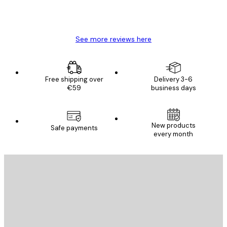
4 Jun
Mary O
See more reviews here
Free shipping over
Delivery 3-6
€59
business days
New products
Safe payments
every month
E-mail