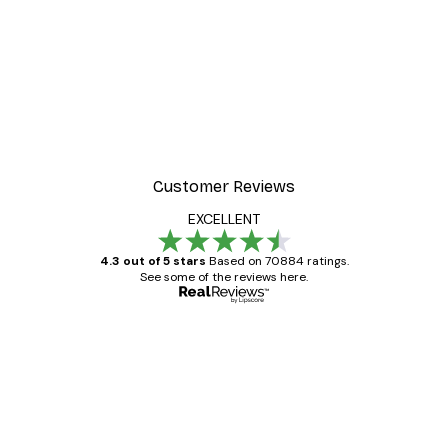
Customer Reviews
EXCELLENT
4.3 out of 5 stars
Based on 70884 ratings.
See some of the reviews here.
Verified buyer
Customer
Reviews
Great item. Good quality.