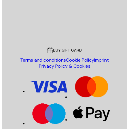
SEND
Store
Poster Store
Customer service
BUY GIFT CARD
Terms and conditions
Cookie Policy
Imprint
Privacy Policy & Cookies