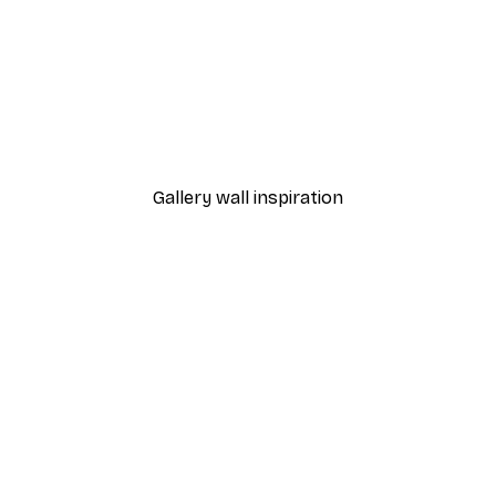
-40%*
 Poster
Path to Ocean Poster
From €7.77
€12.95
Gallery wall inspiration