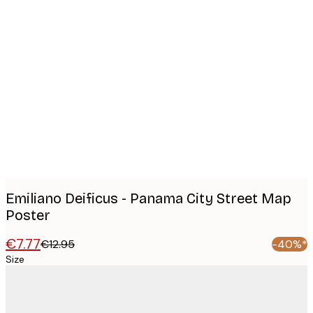
Product
images
Emiliano Deificus - Panama City Street Map
Poster
€7.77
€12.95
-40%*
Size