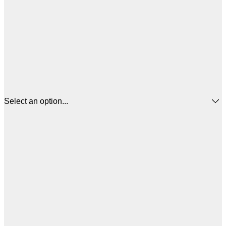
Select an option...