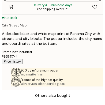
Delivery 3-6 business days
Free shipping over €59
In stock
City Street Map
A detailed black and white map print of Panama City with
streets and city blocks. The poster includes the city name
and coordinates at the bottom.
Frame not included.
PS55417-4
Price history
200 g / m² premium paper
with matte finish.
Frames of the highest quality
with crystal clear acrylic glass.
Others also bought