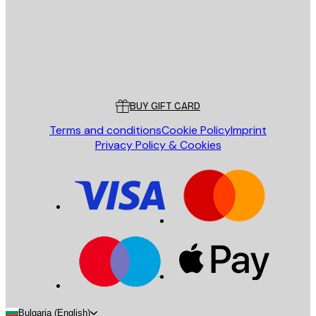
Store
Poster Store
Customer service
BUY GIFT CARD
Terms and conditions
Cookie Policy
Imprint
Privacy Policy & Cookies
Bulgaria (English)