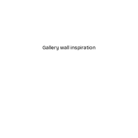
-40%*
 Poster
Path to Ocean Poster
From €7.77
€12.95
Gallery wall inspiration