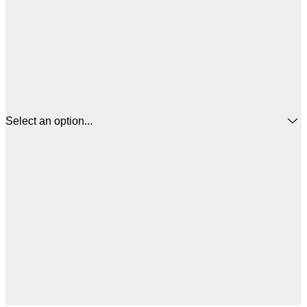
Select an option...