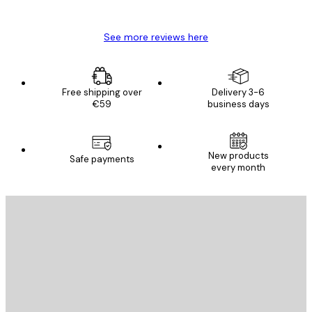
Mary O
See more reviews here
Free shipping over
Delivery 3-6
€59
business days
New products
Safe payments
every month
E-mail
SEND