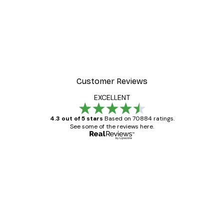
Customer Reviews
EXCELLENT
4.3 out of 5 stars
Based on 70884 ratings.
See some of the reviews here.
Verified buyer
Customer
Reviews
Great item. Good quality.
4 Jun