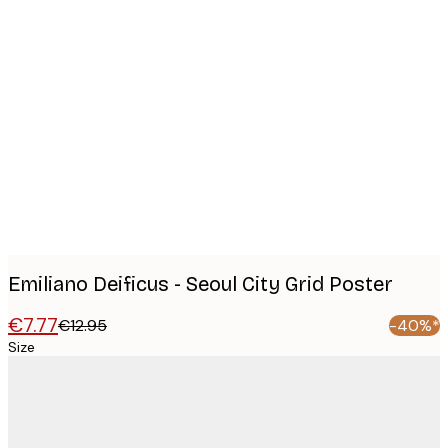
Product
images
Emiliano Deificus - Seoul City Grid Poster
€7.77
€12.95
-40%*
Size