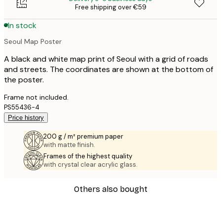
Free shipping over €59
In stock
Seoul Map Poster
A black and white map print of Seoul with a grid of roads
and streets. The coordinates are shown at the bottom of
the poster.
Frame not included.
PS55436-4
Price history
200 g / m² premium paper
with matte finish.
Frames of the highest quality
with crystal clear acrylic glass.
Others also bought