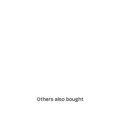
Others also bought