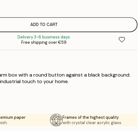
€
€
€
€
ADD TO CART
€
Delivery 3-6 business days
€
Free shipping over €59
€
 alarm box with a round button against a black background.
 industrial touch to your home.
premium paper
Frames of the highest quality
nish.
with crystal clear acrylic glass.