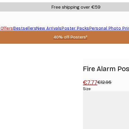
Free shipping over €59
s
Offers
Bestsellers
New Arrivals
Poster Packs
Personal Photo Pri
40% off Posters*
Fire Alarm Po
€7.77
€12.95
Size