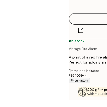
options
30x40 cm
50x70 cm
70x100 cm
In stock
Vintage Fire Alarm
A print of a red fire
Perfect for adding an
Frame not included.
PS54059-4
Price history
200 g / m² 
with matte fi