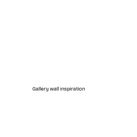
-40%*
Path to Ocean Poster
From €7.77
€12.95
Gallery wall inspiration