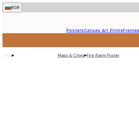
Skip
BGR
to
main
content.
Posters
Canvas Art Prints
Frame
▸
▸
Maps & Cities
Fire Alarm Poster