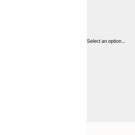
Select an option...
Frame
21x30 cm