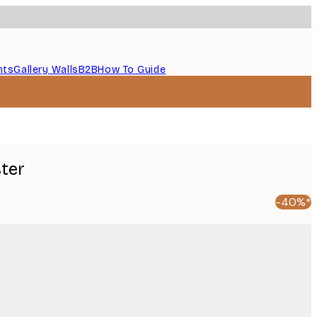
nts
Gallery Walls
B2B
How To Guide
ster
-40%*