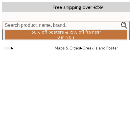
Skip
Free shipping over €59
to
main
content.
Search product, name, brand...
30% off posters & 15% off frames*
0 min
0 s
Valid
until:
▸
▸
Maps & Cities
Greek Island Poster
2026-
08-
06