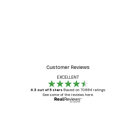
-30%*
 Poster
Path to Ocean Poster
From €9.07
€12.95
Customer Reviews
EXCELLENT
4.3 out of 5 stars
Based on 70884 ratings.
See some of the reviews here.
Verified buyer
Customer
Reviews
Great item. Good quality.