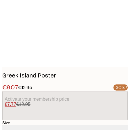
Product
images
Greek Island Poster
€9.07
€12.95
-30%*
Activate your membership price
€7.77
€12.95
Size