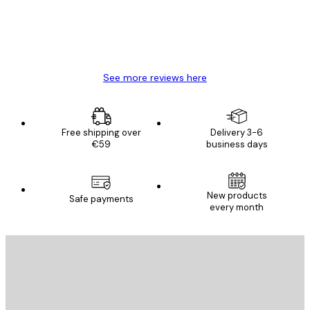
4 Jun
Mary O
See more reviews here
Free shipping over
Delivery 3-6
€59
business days
New products
Safe payments
every month
E-mail