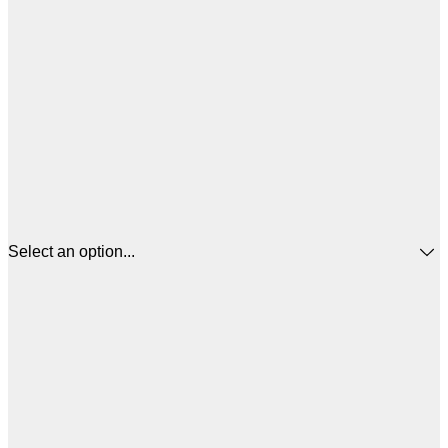
Select an option...