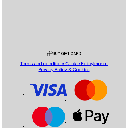
SEND
Store
Poster Store
Customer service
BUY GIFT CARD
Terms and conditions
Cookie Policy
Imprint
Privacy Policy & Cookies