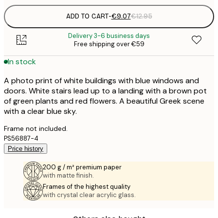
ADD TO CART
-
€9.07
€12.95
Delivery 3-6 business days
Free shipping over €59
In stock
A photo print of white buildings with blue windows and
doors. White stairs lead up to a landing with a brown pot
of green plants and red flowers. A beautiful Greek scene
with a clear blue sky.
Frame not included.
PS56887-4
Price history
200 g / m² premium paper
with matte finish.
Frames of the highest quality
with crystal clear acrylic glass.