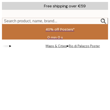
Skip
Free shipping over €59
to
main
content.
Search product, name, brand...
40% off Posters*
0 min
0 s
Valid
until:
▸
▸
Maps & Cities
Rio di Palazzo Poster
2026-
08-
09