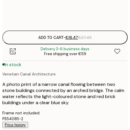
Frame
options
ADD TO CART
-
€16.47
€27.45
Delivery 3-6 business days
Free shipping over €59
In stock
Venetian Canal Architecture
A photo print of a narrow canal flowing between two
stone buildings connected by an arched bridge. The calm
water reflects the light-coloured stone and red brick
buildings under a clear blue sky.
Frame not included.
PS54085-2
Price history