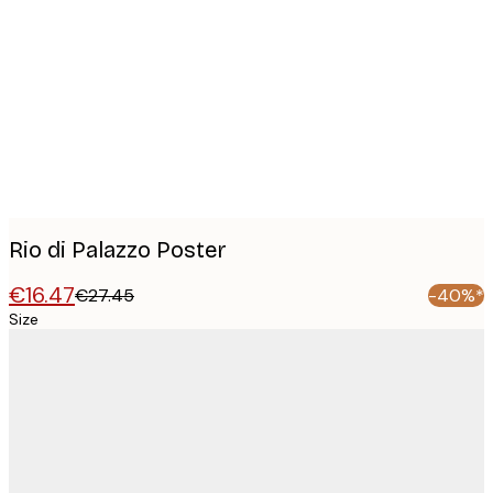
Product
images
Rio di Palazzo Poster
€16.47
€27.45
-40%*
Size