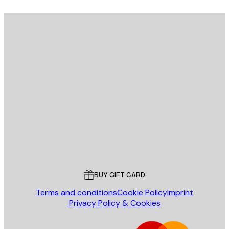
E-mail
SEND
Store
Poster Store
Customer service
BUY GIFT CARD
Terms and conditions
Cookie Policy
Imprint
Privacy Policy & Cookies