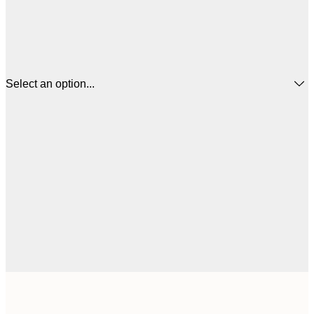
Select an option...
€
50x50 cm
€