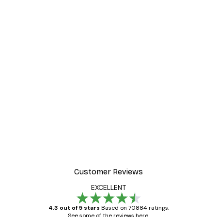
Customer Reviews
EXCELLENT
4.3 out of 5 stars
Based on 70884 ratings.
See some of the reviews here.