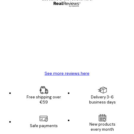
Verified buyer
Customer
Reviews
Great item. Good quality.
4 Jun
Mary O
See more reviews here
Free shipping over
Delivery 3-6
€59
business days
New products
Safe payments
every month