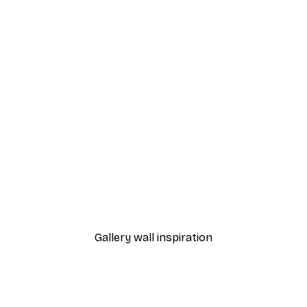
-40%*
 Poster
Path to Ocean Poster
From €7.77
€12.95
Gallery wall inspiration