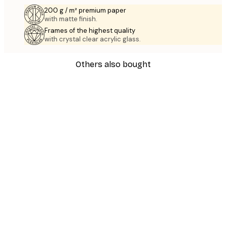
200 g / m² premium paper
with matte finish.
Frames of the highest quality
with crystal clear acrylic glass.
Others also bought