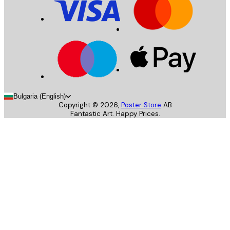
Bulgaria (English)
Copyright ©
2026
,
Poster Store
AB
Fantastic Art. Happy Prices.