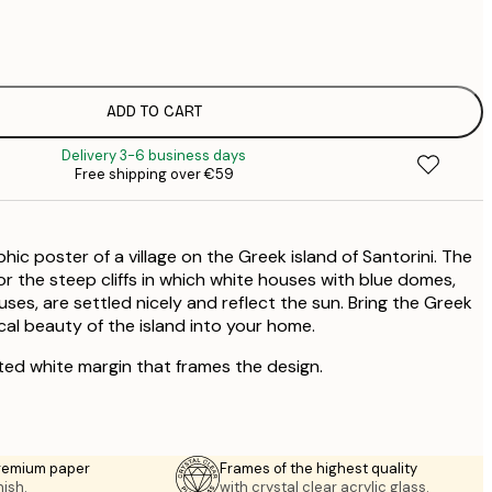
€
€
ADD TO CART
€
Delivery 3-6 business days
Free shipping over €59
c poster of a village on the Greek island of Santorini. The
or the steep cliffs in which white houses with blue domes,
ses, are settled nicely and reflect the sun. Bring the Greek
l beauty of the island into your home.
ted white margin that frames the design.
premium paper
Frames of the highest quality
nish.
with crystal clear acrylic glass.