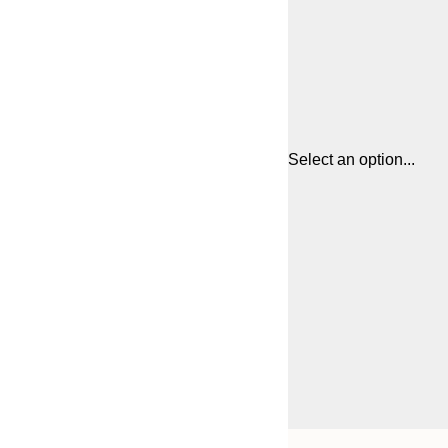
Select an option...