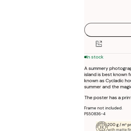
Frame
21x30 cm
options
30x40 cm
50x70 cm
In stock
A summery photographi
island is best known f
known as Cycladic hou
summer and the magica
The poster has a prin
Frame not included.
PS50836-4
200 g / m² 
with matte fi