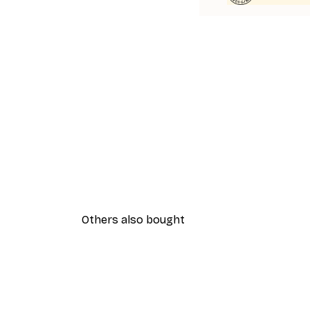
Others also bought