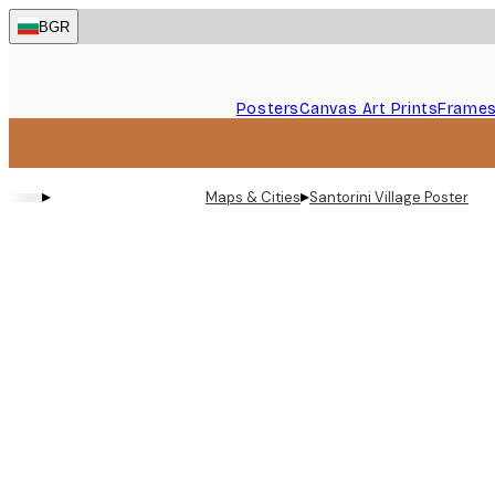
Skip
BGR
to
main
content.
Posters
Canvas Art Prints
Frame
▸
▸
Maps & Cities
Santorini Village Poster