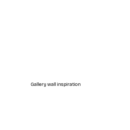
-40%*
Foggy Summer Lake Poster
From €7.77
€12.95
Gallery wall inspiration