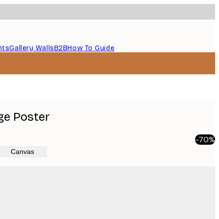
nts
Gallery Walls
B2B
How To Guide
age Poster
-70%
Canvas