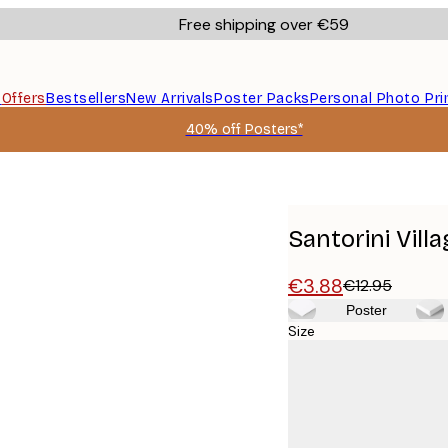
Free shipping over €59
s
Offers
Bestsellers
New Arrivals
Poster Packs
Personal Photo Pri
40% off Posters*
Santorini Vill
€3.88
€12.95
Poster
Size