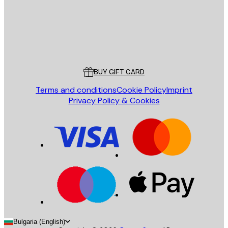
Store
Poster Store
Customer service
BUY GIFT CARD
Terms and conditions
Cookie Policy
Imprint
Privacy Policy & Cookies
Bulgaria (English)