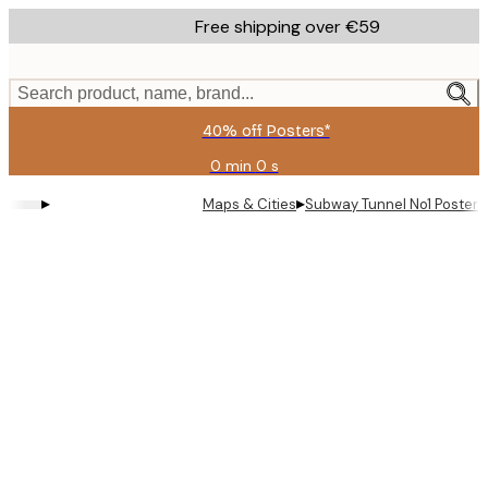
Skip
Free shipping over €59
to
main
content.
Search product, name, brand...
40% off Posters*
0 min
0 s
Valid
until:
▸
▸
Maps & Cities
Subway Tunnel No1 Poster
2026-
08-
09