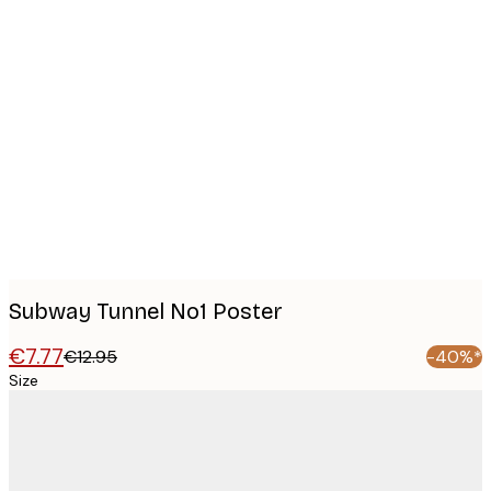
Product
images
Subway Tunnel No1 Poster
€7.77
€12.95
-40%*
Size