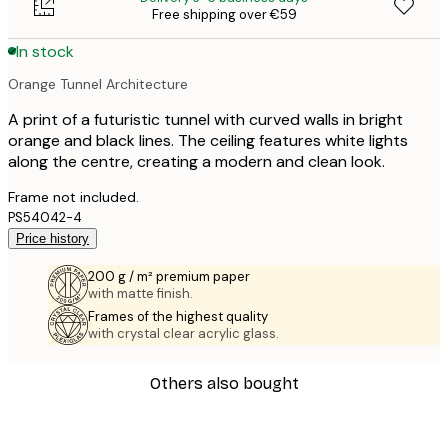
Free shipping over €59
In stock
Orange Tunnel Architecture
A print of a futuristic tunnel with curved walls in bright
orange and black lines. The ceiling features white lights
along the centre, creating a modern and clean look.
Frame not included.
PS54042-4
Price history
200 g / m² premium paper
with matte finish.
Frames of the highest quality
with crystal clear acrylic glass.
Others also bought