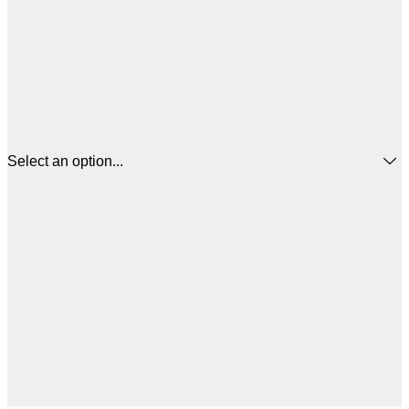
Select an option...