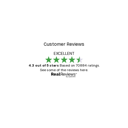
-40%*
 Poster
Path to Ocean Poster
From €7.77
€12.95
Customer Reviews
EXCELLENT
4.3 out of 5 stars
Based on 70884 ratings.
See some of the reviews here.
Verified buyer
Customer
Reviews
Great item. Good quality.
4 Jun
Mary O