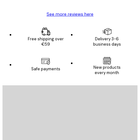
See more reviews here
Free shipping over
Delivery 3-6
€59
business days
New products
Safe payments
every month
E-mail
SEND