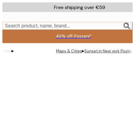
Skip
Free shipping over €59
to
main
content.
Search product, name, brand...
40% off Posters*
▸
▸
Maps & Cities
Sunset in New york Poster