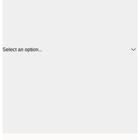
Select an option...