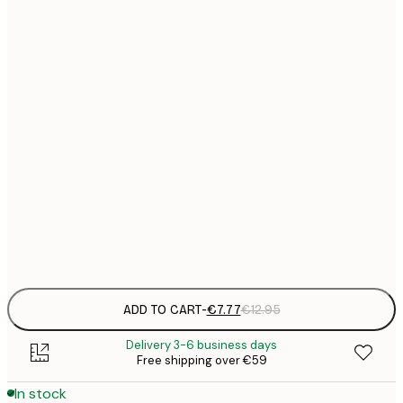
21x30 cm
€
€
30x40 cm
€
€
40x50 cm
€
€
50x70 cm
€
€
70x100 cm
€
Frame
options
ADD TO CART
-
€7.77
€12.95
Delivery 3-6 business days
Free shipping over €59
In stock