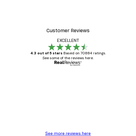
Customer Reviews
EXCELLENT
4.3 out of 5 stars
Based on 70884 ratings.
See some of the reviews here.
Verified buyer
Customer
Reviews
Great item. Good quality.
4 Jun
Mary O
See more reviews here