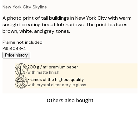
New York City Skyline
A photo print of tall buildings in New York City with warm
sunlight creating beautiful shadows. The print features
brown, white, and grey tones.
Frame not included.
PS54048-4
Price history
200 g / m² premium paper
with matte finish.
Frames of the highest quality
with crystal clear acrylic glass.
Others also bought