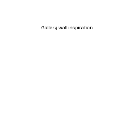
 Poster
Path to Ocean Poster
From €7.77
€12.95
Gallery wall inspiration