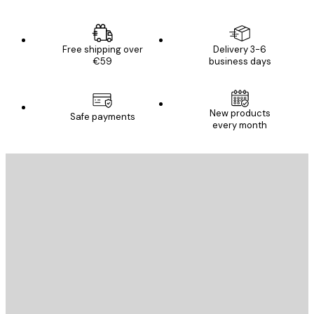
Free shipping over
Delivery 3-6
€59
business days
New products
Safe payments
every month
E-mail
SEND