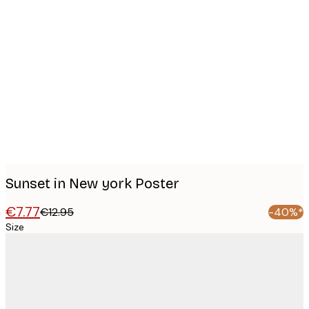
Product
images
Sunset in New york Poster
€7.77
€12.95
-40%*
Size