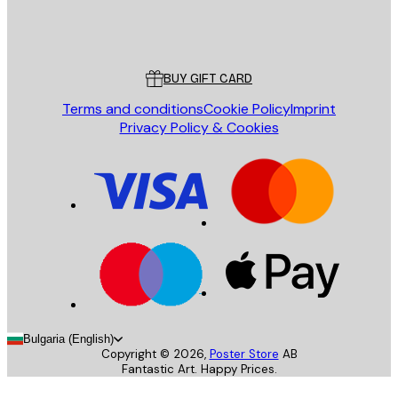
Store
Poster Store
Customer service
BUY GIFT CARD
Terms and conditions
Cookie Policy
Imprint
Privacy Policy & Cookies
Bulgaria (English)
Copyright ©
2026
,
Poster Store
AB
Fantastic Art. Happy Prices.