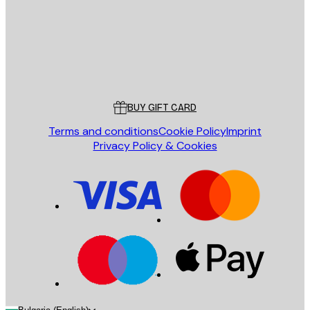
Store
Poster Store
Customer service
BUY GIFT CARD
Terms and conditions
Cookie Policy
Imprint
Privacy Policy & Cookies