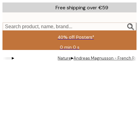
Skip
Free shipping over €59
to
main
content.
Search product, name, brand...
40% off Posters*
0 min
0 s
Valid
until:
▸
▸
Nature
Andreas Magnusson - French Riv
2026-
08-
09
Product
images