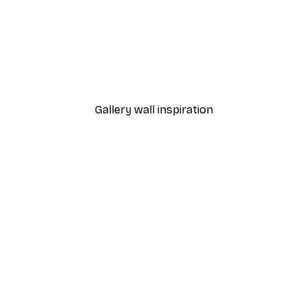
-40%*
 Poster
Path to Ocean Poster
From €7.77
€12.95
Gallery wall inspiration