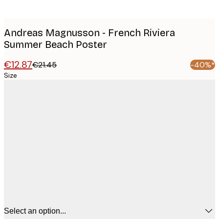
Andreas Magnusson - French Riviera
Summer Beach Poster
€12.87
€21.45
-40%*
Size
Select an option...