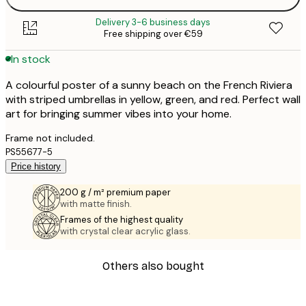
Delivery 3-6 business days
Free shipping over €59
In stock
A colourful poster of a sunny beach on the French Riviera
with striped umbrellas in yellow, green, and red. Perfect wall
art for bringing summer vibes into your home.
Frame not included.
PS55677-5
Price history
200 g / m² premium paper
with matte finish.
Frames of the highest quality
with crystal clear acrylic glass.
Others also bought