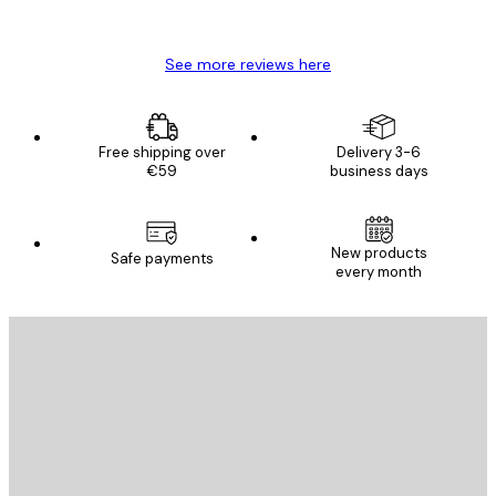
Mary O
See more reviews here
Free shipping over
Delivery 3-6
€59
business days
New products
Safe payments
every month
E-mail
SEND