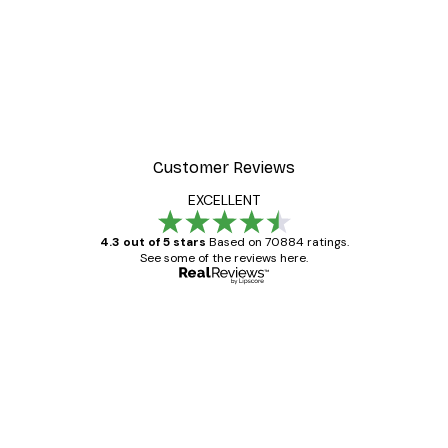
Customer Reviews
EXCELLENT
4.3 out of 5 stars
Based on 70884 ratings.
See some of the reviews here.
Verified buyer
Customer
Reviews
Great item. Good quality.
4 Jun