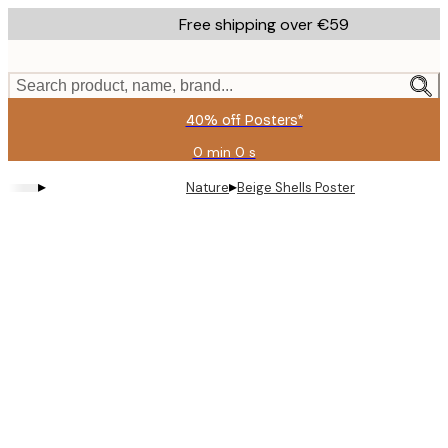
Skip
Free shipping over €59
to
main
content.
Search product, name, brand...
40% off Posters*
0 min
0 s
Valid
until:
▸
▸
Nature
Beige Shells Poster
2026-
08-
09