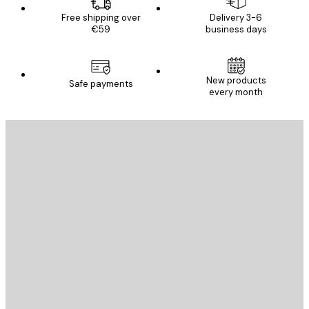
Free shipping over
Delivery 3-6
€59
business days
New products
Safe payments
every month
E-mail
SEND
Store
Poster Store