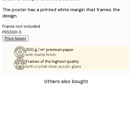
The poster has a printed white margin that frames the
design.
Frame not included.
PS52631-5
Price history
200 g / m² premium paper
with matte finish.
Frames of the highest quality
with crystal clear acrylic glass.
Others also bought