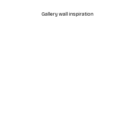
Gallery wall inspiration