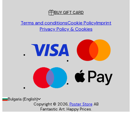
Customer service
BUY GIFT CARD
Terms and conditions
Cookie Policy
Imprint
Privacy Policy & Cookies
Bulgaria (English)
Copyright ©
2026
,
Poster Store
AB
Fantastic Art. Happy Prices.