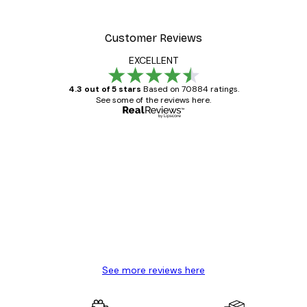
Customer Reviews
EXCELLENT
4.3 out of 5 stars
Based on 70884 ratings.
See some of the reviews here.
Verified buyer
Customer
Reviews
Great item. Good quality.
4 Jun
Mary O
See more reviews here