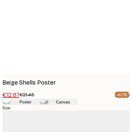
Product
images
Beige Shells Poster
€12.87
€21.45
-40%*
Poster
Canvas
Size