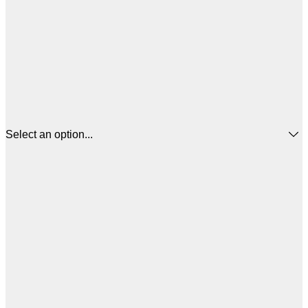
Select an option...