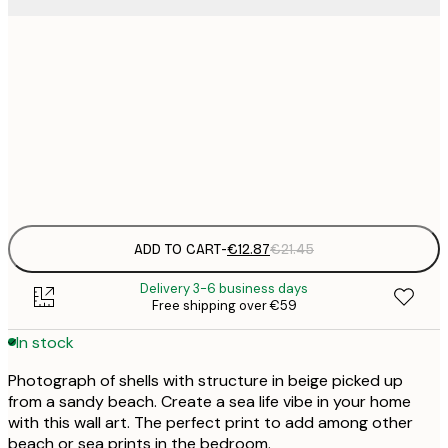
€
30x40 cm
€
€
50x70 cm
€
Frame
options
ADD TO CART
-
€12.87
€21.45
Delivery 3-6 business days
Free shipping over €59
In stock
Photograph of shells with structure in beige picked up
from a sandy beach. Create a sea life vibe in your home
with this wall art. The perfect print to add among other
beach or sea prints in the bedroom.