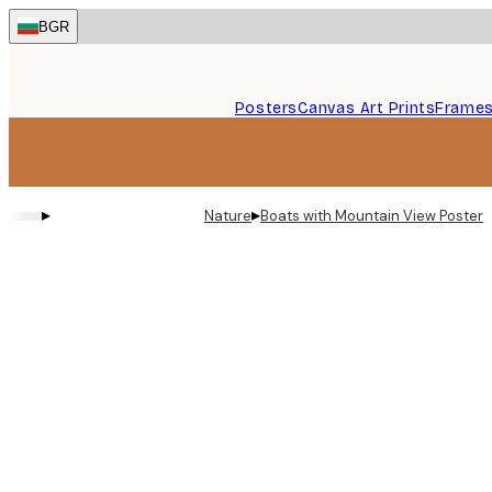
Skip
BGR
to
main
content.
Posters
Canvas Art Prints
Frame
▸
▸
Nature
Boats with Mountain View Poster