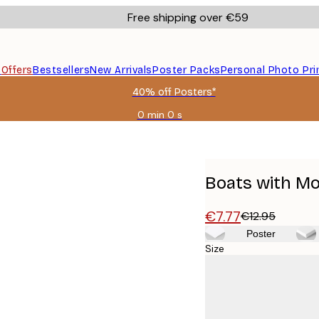
Free shipping over €59
s
Offers
Bestsellers
New Arrivals
Poster Packs
Personal Photo Pri
40% off Posters*
0 min
0 s
Valid
until:
2026-
08-
09
Boats with Mo
€7.77
€12.95
Poster
Size