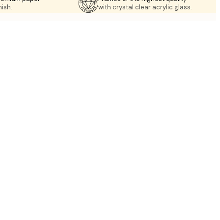
nish.
with crystal clear acrylic glass.