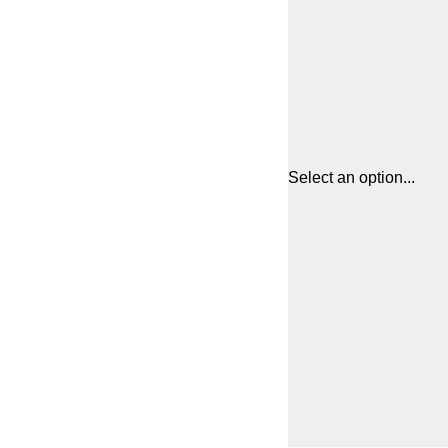
Select an option...