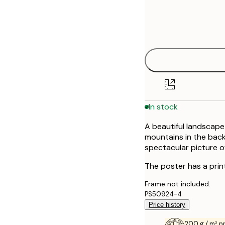
Frame
21x30 cm
options
30x40 cm
40x50 cm
50x50 cm
In stock
70x100 cm
A beautiful landscape
mountains in the bac
spectacular picture o
The poster has a prin
Frame not included.
PS50924-4
Price history
200 g / m² 