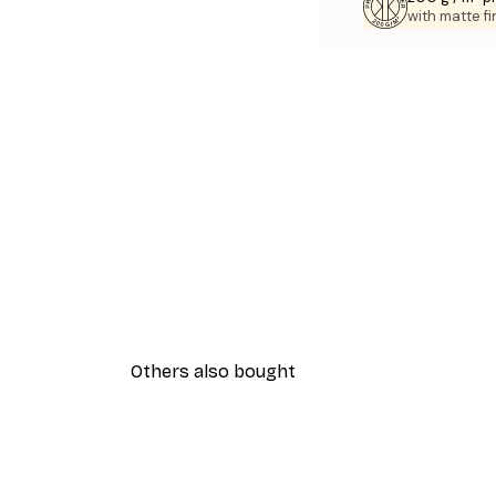
with matte fi
Others also bought