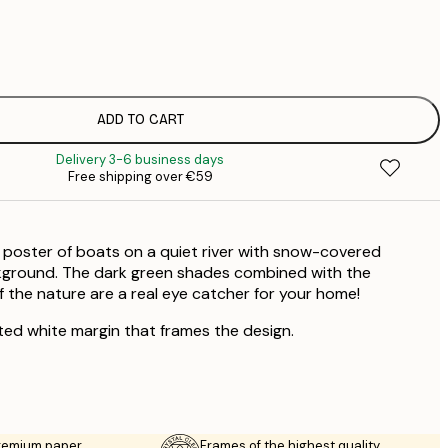
€
€
€
€
ADD TO CART
€
Delivery 3-6 business days
€
Free shipping over €59
€
€
€
 poster of boats on a quiet river with snow-covered
kground. The dark green shades combined with the
f the nature are a real eye catcher for your home!
ted white margin that frames the design.
premium paper
Frames of the highest quality