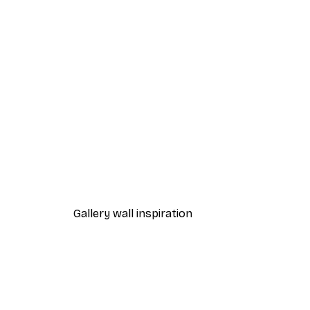
-40%*
Flower Door Poster
From €7.77
€12.95
Gallery wall inspiration