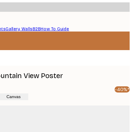
nts
Gallery Walls
B2B
How To Guide
untain View Poster
-40%*
Canvas