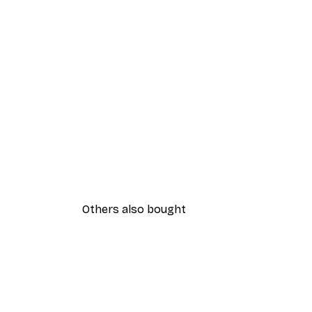
Others also bought