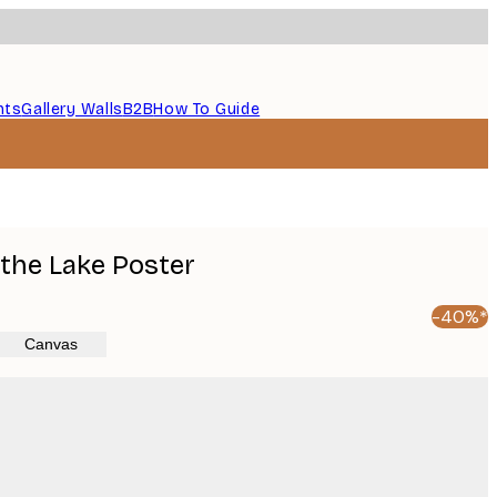
nts
Gallery Walls
B2B
How To Guide
the Lake Poster
-40%*
Canvas