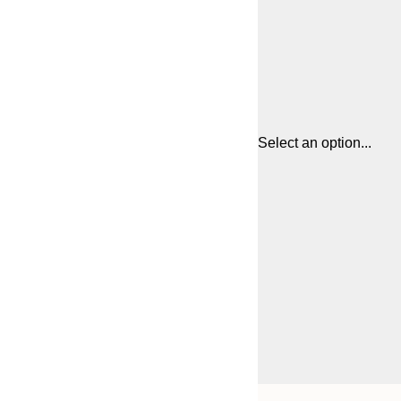
Select an option...