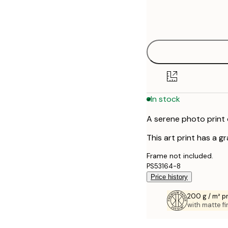
Frame
50x70 cm
options
In stock
A serene photo print 
This art print has a g
Frame not included.
PS53164-8
Price history
200 g / m² 
with matte fi