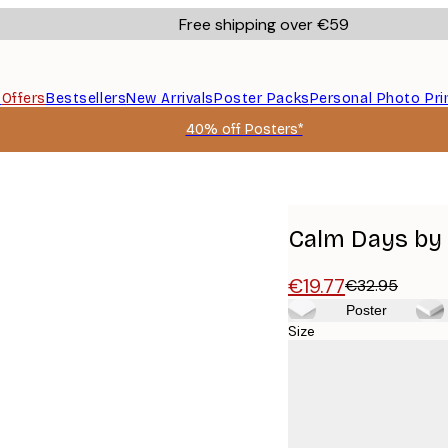
Free shipping over €59
s
Offers
Bestsellers
New Arrivals
Poster Packs
Personal Photo Pri
40% off Posters*
Calm Days by 
€19.77
€32.95
Poster
Size