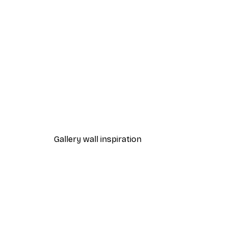
-40%*
Sunlight Reed Poster
From €7.77
€12.95
Gallery wall inspiration