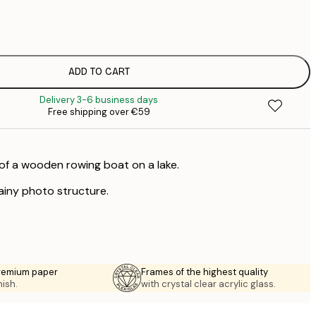
€
€
ADD TO CART
Delivery 3-6 business days
Free shipping over €59
of a wooden rowing boat on a lake.
rainy photo structure.
premium paper
Frames of the highest quality
nish.
with crystal clear acrylic glass.