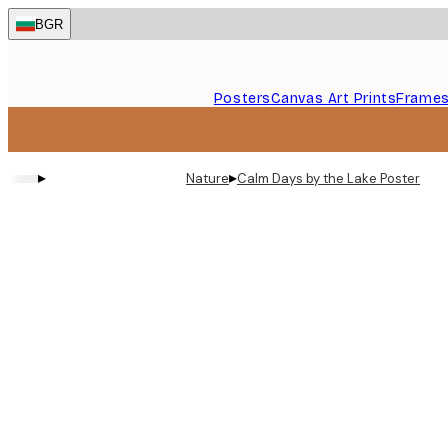
Skip
BGR
to
main
content.
Posters
Canvas Art Prints
Frame
▸
▸
Nature
Calm Days by the Lake Poster