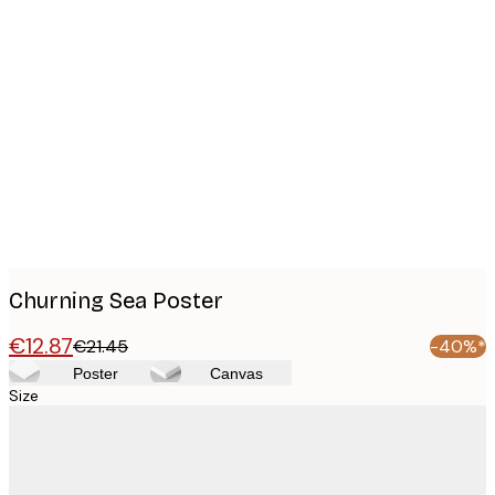
Product
images
Churning Sea Poster
€12.87
€21.45
-40%*
Poster
Canvas
Size