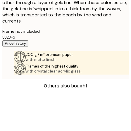
other through a layer of gelatine. When these colonies die,
the gelatine is 'whipped' into a thick foam by the waves,
which is transported to the beach by the wind and
currents.
Frame not included.
8323-5
Price history
200 g / m² premium paper
with matte finish.
Frames of the highest quality
with crystal clear acrylic glass.
Others also bought