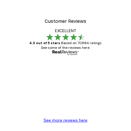
Customer Reviews
EXCELLENT
4.3 out of 5 stars
Based on 70884 ratings.
See some of the reviews here.
Verified buyer
Customer
Reviews
Great item. Good quality.
4 Jun
Mary O
See more reviews here