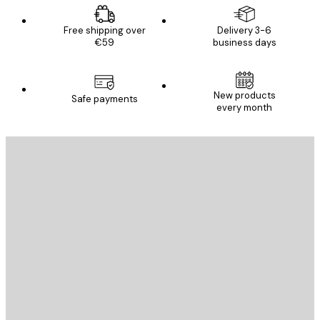
Free shipping over
Delivery 3-6
€59
business days
New products
Safe payments
every month
E-mail
SEND
Store