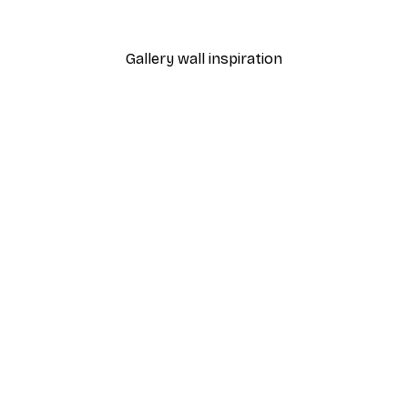
From €3.88
€12.95
Gallery wall inspiration