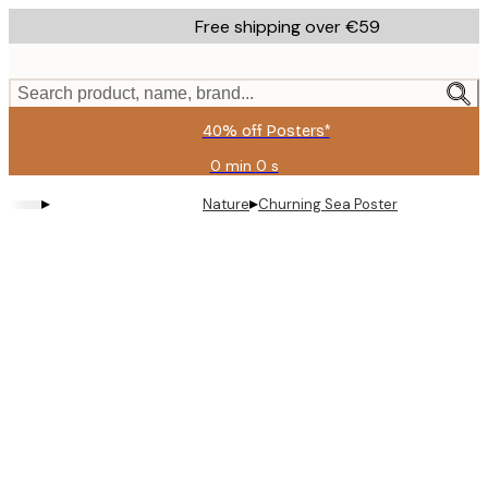
Skip
Free shipping over €59
to
main
content.
Search product, name, brand...
40% off Posters*
0 min
0 s
Valid
until:
▸
▸
Nature
Churning Sea Poster
2026-
08-
09