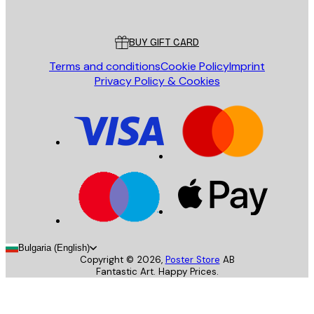
Poster Store
Customer service
BUY GIFT CARD
Terms and conditions
Cookie Policy
Imprint
Privacy Policy & Cookies
Bulgaria (English)
Copyright ©
2026
,
Poster Store
AB
Fantastic Art. Happy Prices.