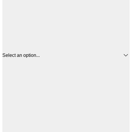
Select an option...