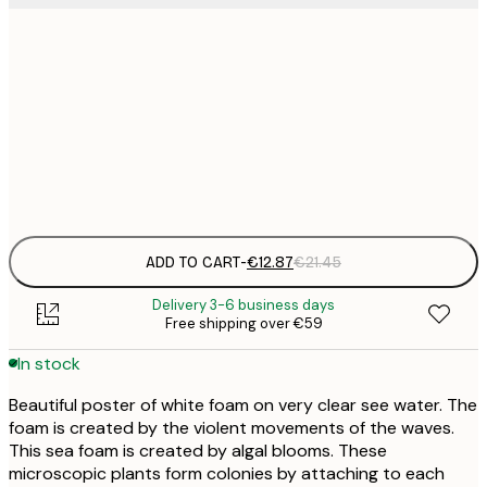
€
30x40 cm
€
€
40x50 cm
€
Frame
options
ADD TO CART
-
€12.87
€21.45
Delivery 3-6 business days
Free shipping over €59
In stock
Beautiful poster of white foam on very clear see water. The
foam is created by the violent movements of the waves.
This sea foam is created by algal blooms. These
microscopic plants form colonies by attaching to each