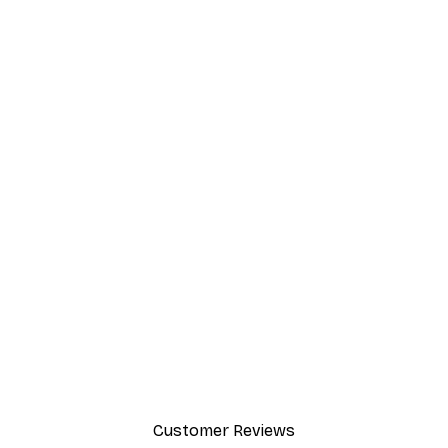
Customer Reviews