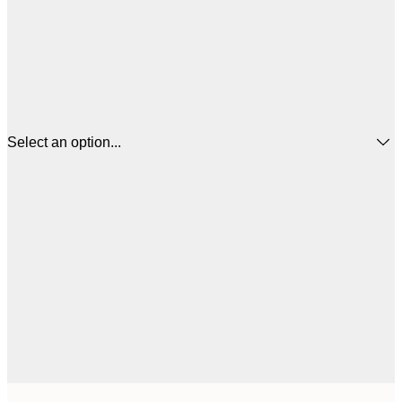
Select an option...