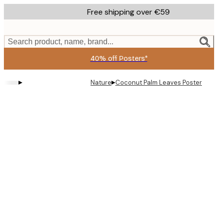
Skip
Free shipping over €59
to
main
content.
Search product, name, brand...
40% off Posters*
▸
▸
Nature
Coconut Palm Leaves Poster