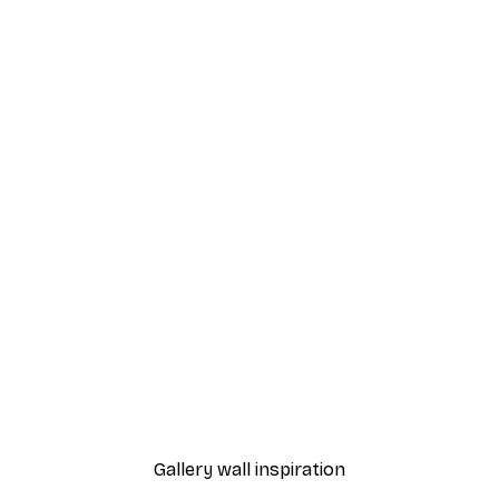
-70%
Tropical Bird Poster
From €3.88
€12.95
Gallery wall inspiration