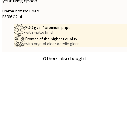
your living space.
Frame not included.
PS51602-4
200 g / m² premium paper
with matte finish.
Frames of the highest quality
with crystal clear acrylic glass.
Others also bought