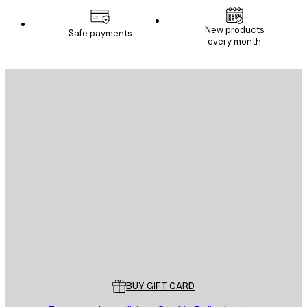
New products
Safe payments
every month
E-mail
SEND
Store
Poster Store
Customer service
BUY GIFT CARD