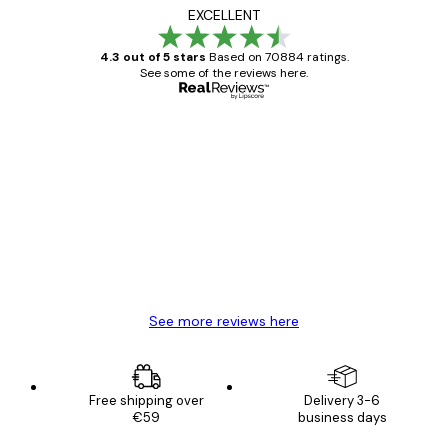
EXCELLENT
4.3 out of 5 stars
Based on 70884 ratings.
See some of the reviews here.
Verified buyer
Customer
Reviews
Great item. Good quality.
4 Jun
Mary O
See more reviews here
Free shipping over
Delivery 3-6
€59
business days