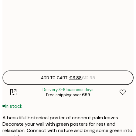
21x30 cm
€
30x40 cm
€
50x70 cm
€
Frame
options
ADD TO CART
-
€3.88
€12.95
Delivery 3-6 business days
Free shipping over €59
In stock
A beautiful botanical poster of coconut palm leaves.
Decorate your wall with green posters for rest and
relaxation. Connect with nature and bring some green into