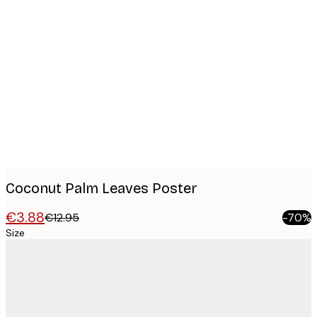
Product
images
Coconut Palm Leaves Poster
€3.88
€12.95
-70%
Size