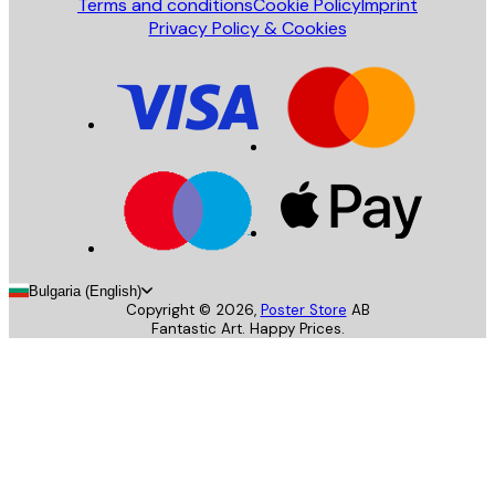
Terms and conditions
Cookie Policy
Imprint
Privacy Policy & Cookies
Bulgaria (English)
Copyright ©
2026
,
Poster Store
AB
Fantastic Art. Happy Prices.