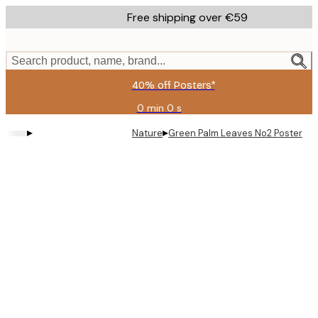
Skip
Free shipping over €59
to
main
content.
Search product, name, brand...
40% off Posters*
0 min
0 s
Valid
until:
▸
▸
Nature
Green Palm Leaves No2 Poster
2026-
08-
09