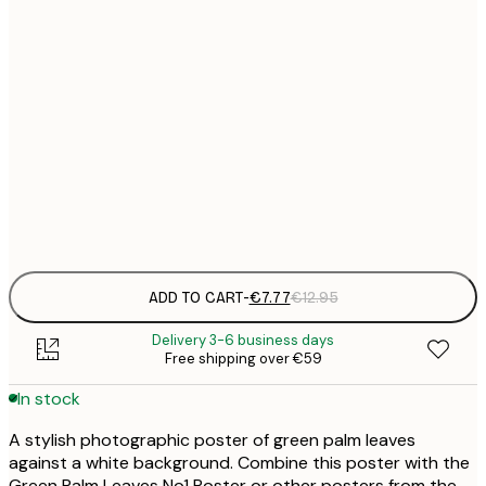
21x30 cm
€
€
30x40 cm
€
€
50x70 cm
€
Frame
options
ADD TO CART
-
€7.77
€12.95
Delivery 3-6 business days
Free shipping over €59
In stock
A stylish photographic poster of green palm leaves
against a white background. Combine this poster with the
Green Palm Leaves No1 Poster or other posters from the