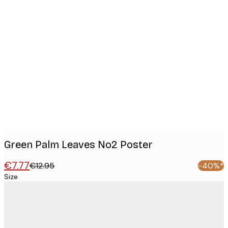
Product
images
Green Palm Leaves No2 Poster
€7.77
€12.95
-40%*
Size