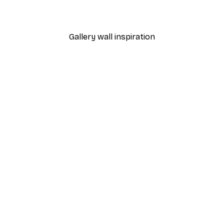
From €3.88
€12.95
Gallery wall inspiration