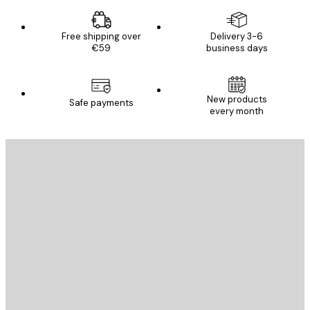
Free shipping over
Delivery 3-6
€59
business days
New products
Safe payments
every month
E-mail
SEND
Store