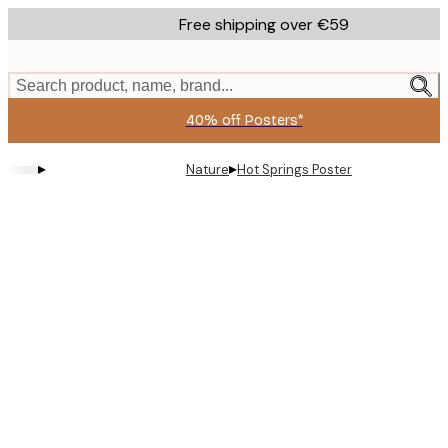
Skip
Free shipping over €59
to
main
content.
Search product, name, brand...
40% off Posters*
▸
▸
Nature
Hot Springs Poster