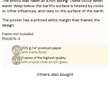
The photo was taken at a hot spring. These occur when
water deep below the earth's surface is heated by rocks
or other influences, and rises to the surface of the earth.
The poster has a printed white margin that frames the
design.
Frame not included.
PS50676-4
200 g / m² premium paper
with matte finish.
Frames of the highest quality
with crystal clear acrylic glass.
Others also bought