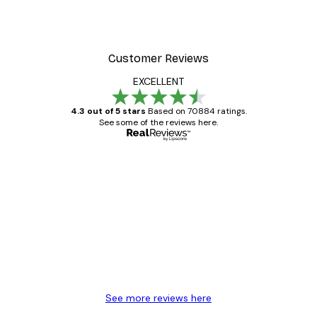
Customer Reviews
EXCELLENT
4.3 out of 5 stars
Based on 70884 ratings.
See some of the reviews here.
Verified buyer
Customer
Reviews
Great item. Good quality.
4 Jun
Mary O
See more reviews here