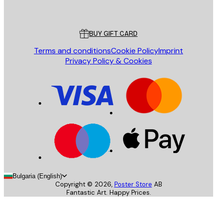
Poster Store
Customer service
BUY GIFT CARD
Terms and conditions
Cookie Policy
Imprint
Privacy Policy & Cookies
Bulgaria (English)
Copyright ©
2026
,
Poster Store
AB
Fantastic Art. Happy Prices.