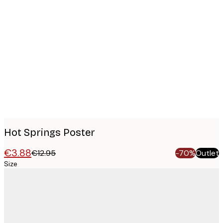
Product
images
Hot Springs Poster
€3.88
€12.95
-70%
Outlet
Size