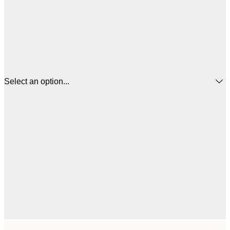
Select an option...