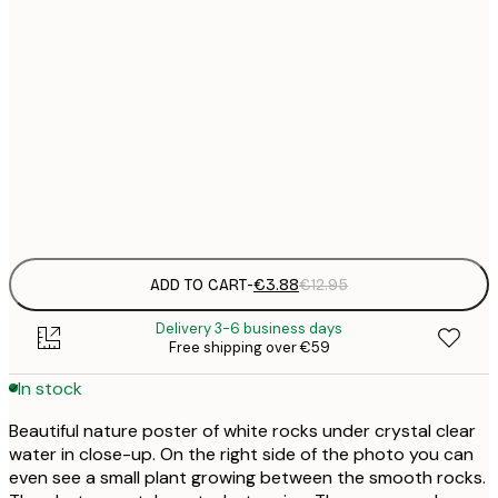
21x30 cm
€
30x40 cm
€
50x70 cm
€
Frame
options
ADD TO CART
-
€3.88
€12.95
Delivery 3-6 business days
Free shipping over €59
In stock
Beautiful nature poster of white rocks under crystal clear
water in close-up. On the right side of the photo you can
even see a small plant growing between the smooth rocks.