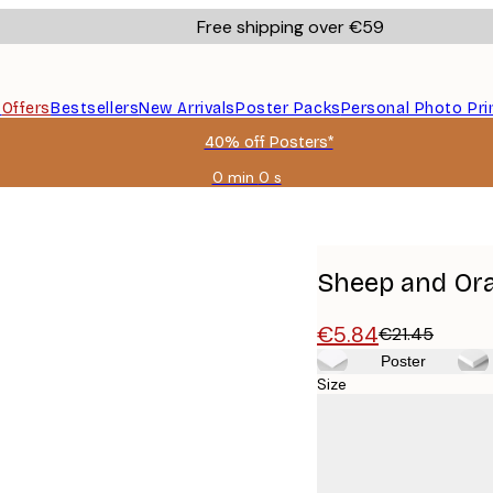
Free shipping over €59
s
Offers
Bestsellers
New Arrivals
Poster Packs
Personal Photo Pri
40% off Posters*
0 min
0 s
Valid
until:
2026-
08-
09
Sheep and Ora
€5.84
€21.45
Poster
Size