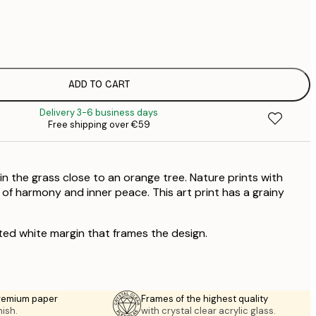
€
€
ADD TO CART
Delivery 3-6 business days
Free shipping over €59
n the grass close to an orange tree. Nature prints with
g of harmony and inner peace. This art print has a grainy
ted white margin that frames the design.
premium paper
Frames of the highest quality
nish.
with crystal clear acrylic glass.