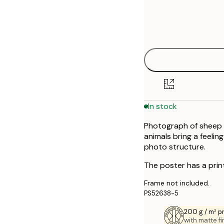
Frame
30x40 cm
options
50x70 cm
In stock
Photograph of sheep i
animals bring a feelin
photo structure.
The poster has a prin
Frame not included.
PS52638-5
200 g / m² 
with matte fi