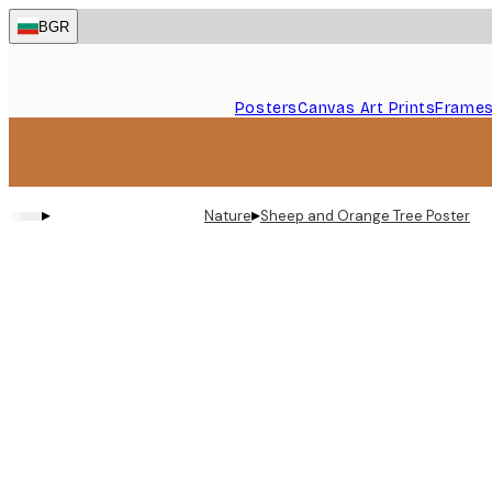
Skip
BGR
to
main
content.
Posters
Canvas Art Prints
Frame
▸
▸
Nature
Sheep and Orange Tree Poster