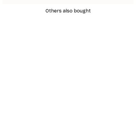
Others also bought