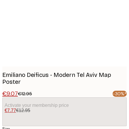
Product
images
Emiliano Deificus - Modern Tel Aviv Map
Poster
€9.07
€12.95
-30%*
Activate your membership price
€7.77
€12.95
Size