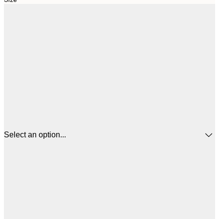
Select an option...