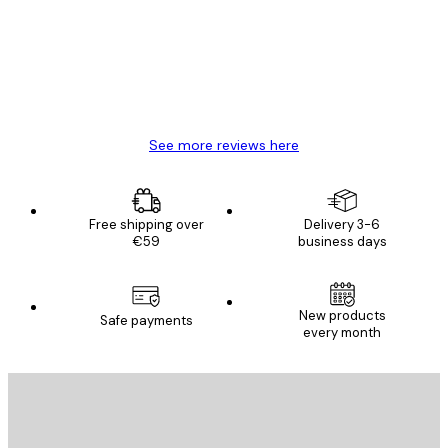
Great item. Good quality.
4 Jun
Mary O
See more reviews here
Free shipping over
Delivery 3-6
€59
business days
New products
Safe payments
every month