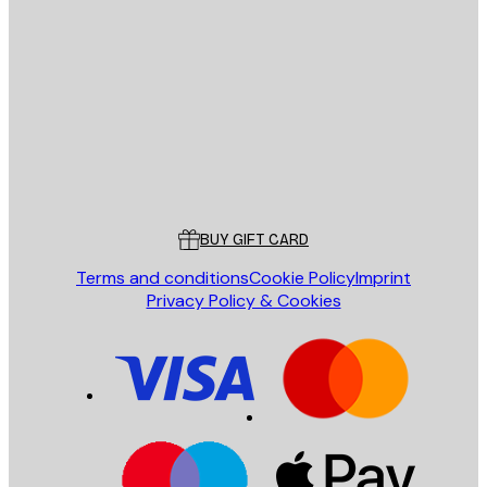
E-mail
SEND
Store
Poster Store
Customer service
BUY GIFT CARD
Terms and conditions
Cookie Policy
Imprint
Privacy Policy & Cookies