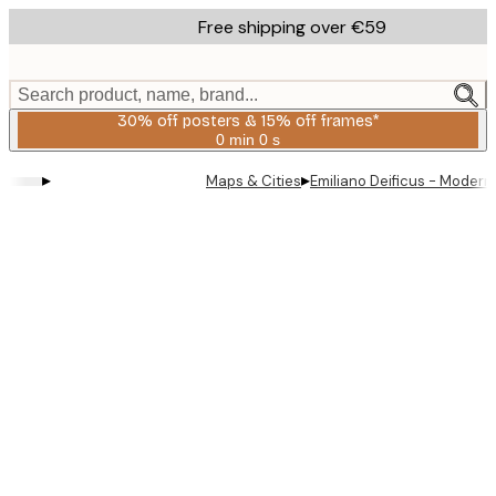
Skip
Free shipping over €59
to
main
content.
Search product, name, brand...
30% off posters & 15% off frames*
0 min
0 s
Valid
until:
▸
▸
Maps & Cities
Emiliano Deificus - Modern 
2026-
08-
06