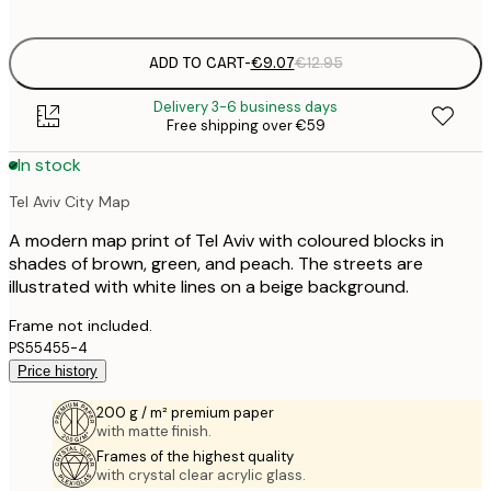
options
ADD TO CART
-
€9.07
€12.95
Delivery 3-6 business days
Free shipping over €59
In stock
Tel Aviv City Map
A modern map print of Tel Aviv with coloured blocks in
shades of brown, green, and peach. The streets are
illustrated with white lines on a beige background.
Frame not included.
PS55455-4
Price history
200 g / m² premium paper
with matte finish.
Frames of the highest quality
with crystal clear acrylic glass.