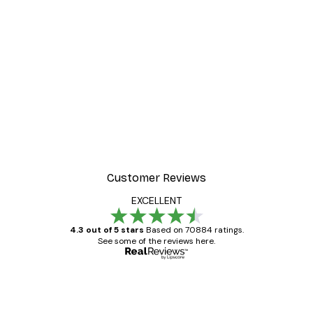
-30%*
 Poster
Path to Ocean Poster
From €9.07
€12.95
Customer Reviews
EXCELLENT
4.3 out of 5 stars
Based on 70884 ratings.
See some of the reviews here.
Verified buyer
Customer
Reviews