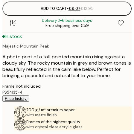
ADD TO CART
-
€9.07
€12.95
Delivery 3-6 business days
Free shipping over €59
In stock
Majestic Mountain Peak
A photo print of a tall, pointed mountain rising against a
cloudy sky. The rocky mountain in grey and brown tones is
beautifully reflected in the calm lake below. Perfect for
bringing a peaceful and natural feel to your home.
Frame not included.
PS54135-4
Price history
200 g / m² premium paper
with matte finish.
Frames of the highest quality
with crystal clear acrylic glass.