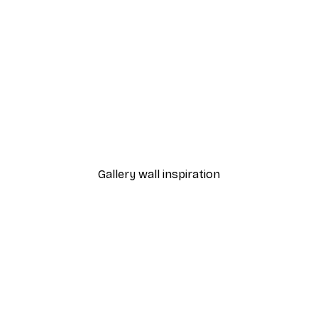
-30%*
es No1 Poster
Beach Grass Poster
From €9.07
€12.95
Gallery wall inspiration