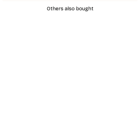
Others also bought