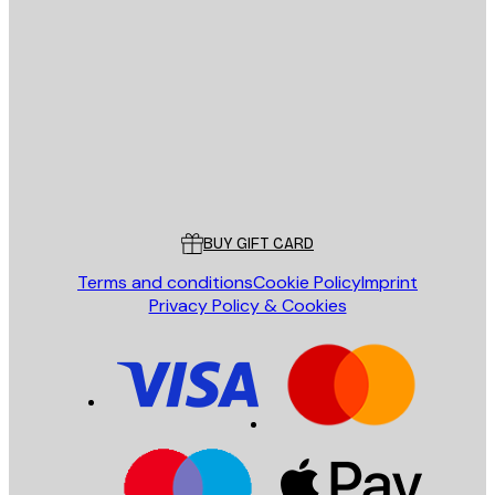
E-mail
SEND
Store
Poster Store
Customer service
BUY GIFT CARD
Terms and conditions
Cookie Policy
Imprint
Privacy Policy & Cookies