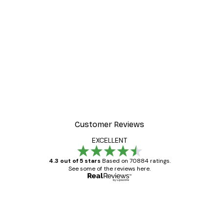
Customer Reviews
EXCELLENT
4.3 out of 5 stars
Based on 70884 ratings.
See some of the reviews here.
Verified buyer
Customer
Reviews