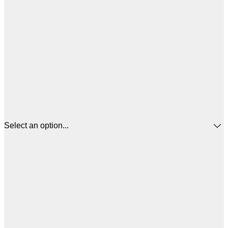
Select an option...