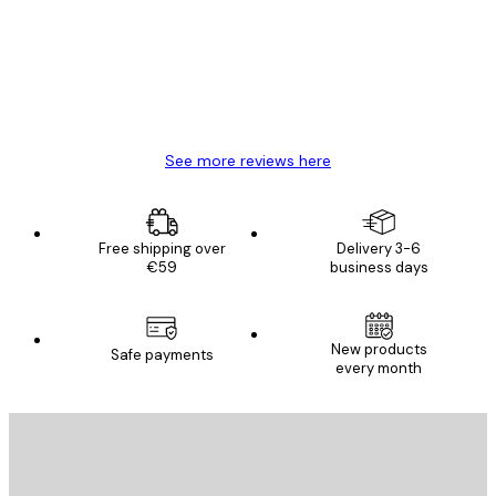
Great item. Good quality.
4 Jun
Mary O
See more reviews here
Free shipping over
Delivery 3-6
€59
business days
New products
Safe payments
every month