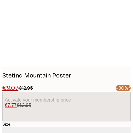
Product
images
Stetind Mountain Poster
€9.07
€12.95
-30%*
Activate your membership price
€7.77
€12.95
Size