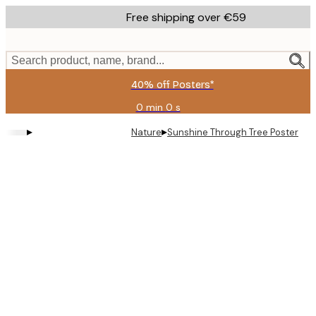
Skip
Free shipping over €59
to
main
content.
Search product, name, brand...
40% off Posters*
0 min
0 s
Valid
until:
▸
▸
Nature
Sunshine Through Tree Poster
2026-
08-
09