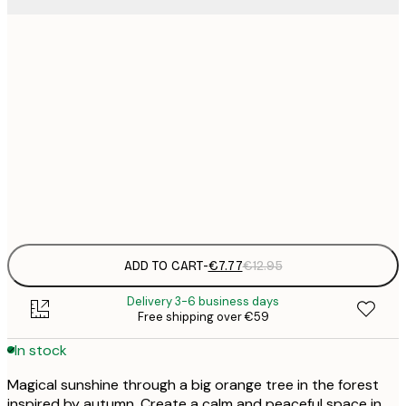
21x30 cm
€
€
30x40 cm
€
€
50x70 cm
€
Frame
options
ADD TO CART
-
€7.77
€12.95
Delivery 3-6 business days
Free shipping over €59
In stock
Magical sunshine through a big orange tree in the forest
inspired by autumn. Create a calm and peaceful space in