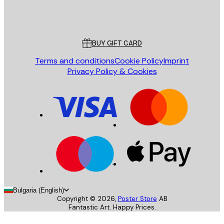
Store
Poster Store
Customer service
BUY GIFT CARD
Terms and conditions
Cookie Policy
Imprint
Privacy Policy & Cookies
Bulgaria (English)
Copyright ©
2026
,
Poster Store
AB
Fantastic Art. Happy Prices.