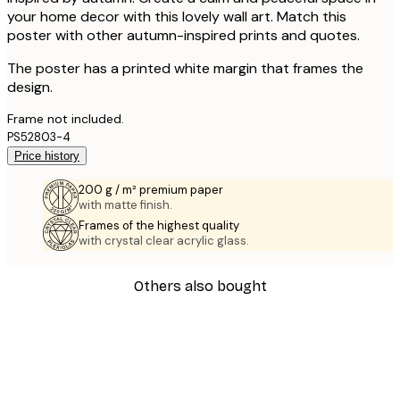
your home decor with this lovely wall art. Match this
poster with other autumn-inspired prints and quotes.
The poster has a printed white margin that frames the
design.
Frame not included.
PS52803-4
Price history
200 g / m² premium paper
with matte finish.
Frames of the highest quality
with crystal clear acrylic glass.
Others also bought