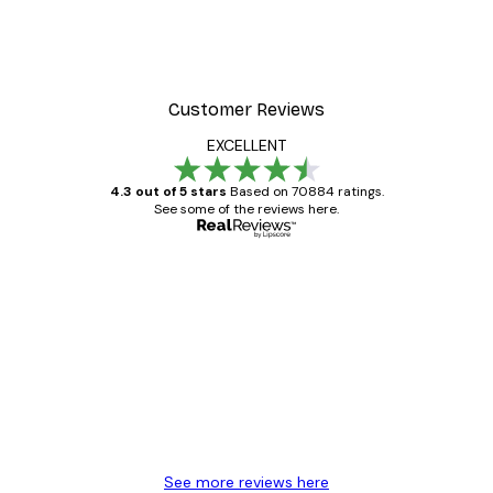
Customer Reviews
EXCELLENT
4.3 out of 5 stars
Based on 70884 ratings.
See some of the reviews here.
Verified buyer
Customer
Reviews
Great item. Good quality.
4 Jun
Mary O
See more reviews here