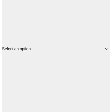
Select an option...