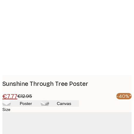
Product
images
Sunshine Through Tree Poster
€7.77
€12.95
-40%*
Poster
Canvas
Size