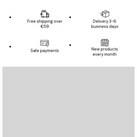
Free shipping over
Delivery 3-6
€59
business days
New products
Safe payments
every month
E-mail
SEND