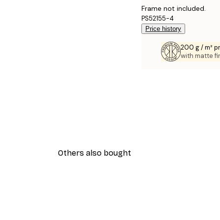
Frame not included.
PS52155-4
Price history
200 g / m² 
with matte fi
Others also bought