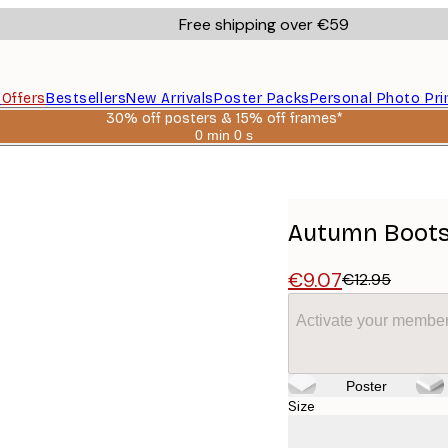
Free shipping over €59
s
Offers
Bestsellers
New Arrivals
Poster Packs
Personal Photo Pri
30% off posters & 15% off frames*
0 min
0 s
Valid
until:
2026-
08-
06
Autumn Boots
€9.07
€12.95
Activate your member
Poster
Size