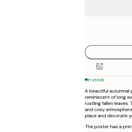
Frame
21x30 cm
options
30x40 cm
50x70 cm
In stock
A beautiful autumnal p
reminiscent of long w
rustling fallen leave
and cosy atmosphere a
place and decorate yo
The poster has a prin