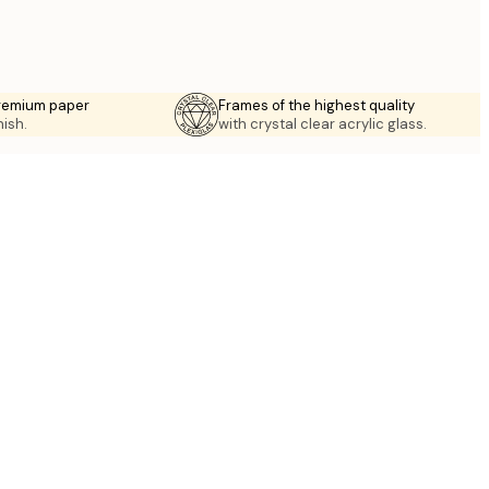
premium paper
Frames of the highest quality
nish.
with crystal clear acrylic glass.