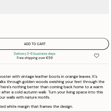
€
€
€
€
ADD TO CART
€
Delivery 3-6 business days
Free shipping over €59
oster with vintage leather boots in orange leaves. It's
alks through golden woods swishing your feet through the
s. There's nothing better than coming back home to a warm
fter a cold autumn walk. Turn your living space into this
ur walls with nature motifs.
ted white margin that frames the design.