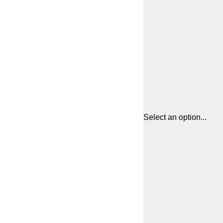
Select an option...