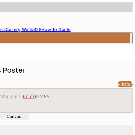
nts
Gallery Walls
B2B
How To Guide
 Poster
-30%*
ship price
|
€7.77
€12.95
Canvas