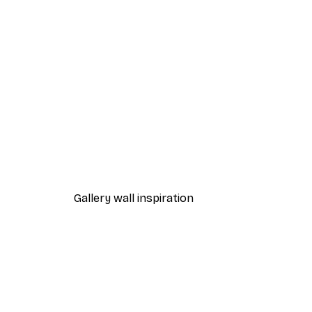
-30%*
Pumpkin Spice Everything Nic
From €9.07
€12.95
Gallery wall inspiration