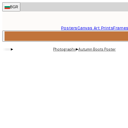
Skip
BGR
to
main
content.
Posters
Canvas Art Prints
Frame
▸
▸
Photography
Autumn Boots Poster