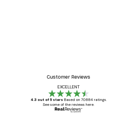
-30%*
r
Misty Sunrise Poster
From €9.07
€12.95
Customer Reviews
EXCELLENT
4.3 out of 5 stars
Based on 70884 ratings.
See some of the reviews here.
Verified buyer
Customer
Reviews