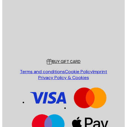
E-mail
SEND
Store
Poster Store
Customer service
BUY GIFT CARD
Terms and conditions
Cookie Policy
Imprint
Privacy Policy & Cookies