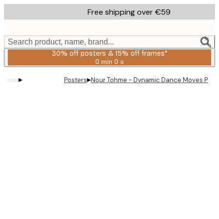
Skip
Free shipping over €59
to
main
content.
Search product, name, brand...
30% off posters & 15% off frames*
0 min
0 s
Valid
until:
▸
▸
Posters
Nour Tohme - Dynamic Dance Moves Post
2026-
08-
06