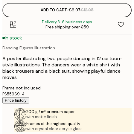
ADD TO CART
-
€9.07
€12.95
Delivery 3-6 business days
Free shipping over €59
In stock
Dancing Figures Illustration
A poster illustrating two people dancing in 12 cartoon-
style illustrations. The dancers wear a white shirt with
black trousers and a black suit, showing playful dance
moves.
Frame not included.
PS55969-4
Price history
200 g / m² premium paper
with matte finish.
Frames of the highest quality
with crystal clear acrylic glass.