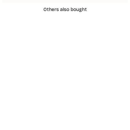
Others also bought