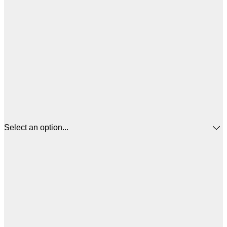
Select an option...