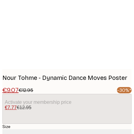
Product
images
Nour Tohme - Dynamic Dance Moves Poster
€9.07
€12.95
-30%*
Activate your membership price
€7.77
€12.95
Size