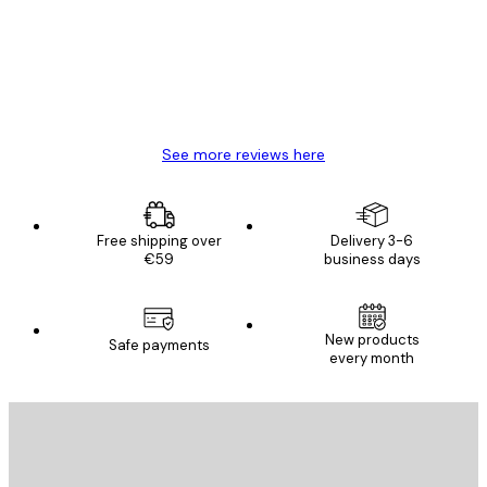
Great item. Good quality.
4 Jun
Mary O
See more reviews here
Free shipping over
Delivery 3-6
€59
business days
New products
Safe payments
every month