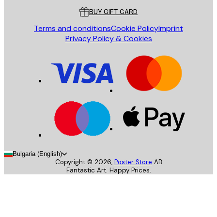
BUY GIFT CARD
Terms and conditions
Cookie Policy
Imprint
Privacy Policy & Cookies
Bulgaria (English)
Copyright ©
2026
,
Poster Store
AB
Fantastic Art. Happy Prices.