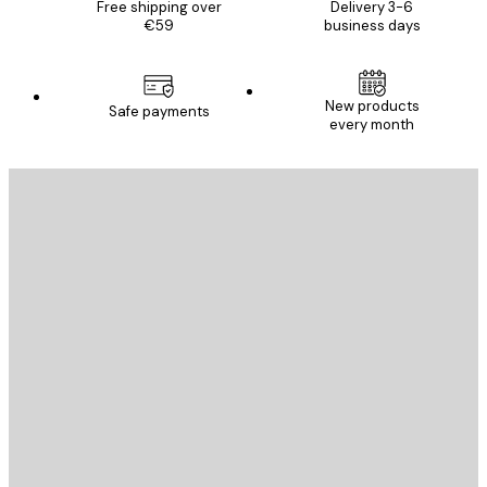
Free shipping over
Delivery 3-6
€59
business days
New products
Safe payments
every month
E-mail
SEND
Store
Poster Store
Customer service