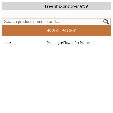
Skip
Free shipping over €59
to
main
content.
Search product, name, brand...
40% off Posters*
▸
▸
Paintings
Flower Art Poster