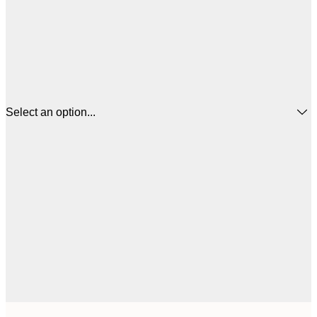
Select an option...