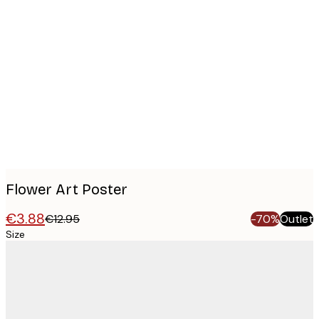
Product
images
Flower Art Poster
€3.88
€12.95
-70%
Outlet
Size