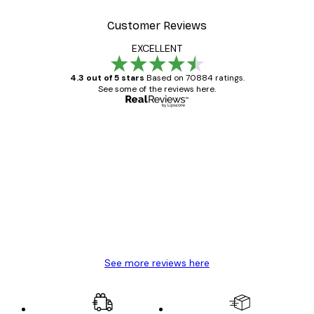
Customer Reviews
EXCELLENT
4.3 out of 5 stars
Based on 70884 ratings.
See some of the reviews here.
Verified buyer
Customer
Reviews
Great item. Good quality.
4 Jun
Mary O
See more reviews here