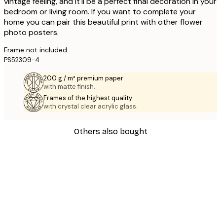
vintage feeling, and it'll be a perfect final decoration in your
bedroom or living room. If you want to complete your
home you can pair this beautiful print with other flower
photo posters.
Frame not included.
PS52309-4
200 g / m² premium paper
with matte finish.
Frames of the highest quality
with crystal clear acrylic glass.
Others also bought