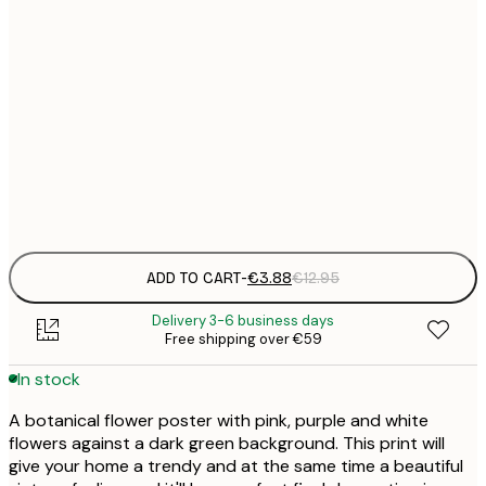
21x30 cm
€
30x40 cm
€
50x70 cm
€
Frame
options
ADD TO CART
-
€3.88
€12.95
Delivery 3-6 business days
Free shipping over €59
In stock
A botanical flower poster with pink, purple and white
flowers against a dark green background. This print will
give your home a trendy and at the same time a beautiful